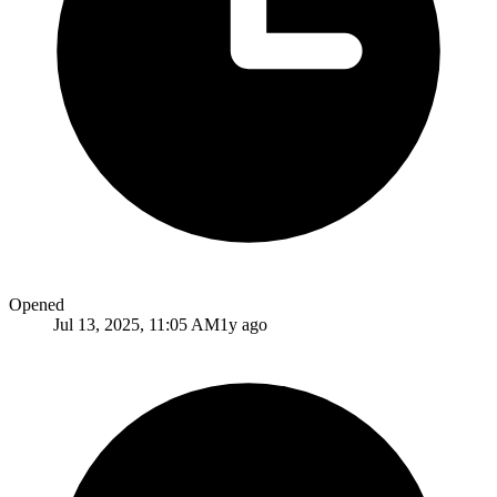
Opened
Jul 13, 2025, 11:05 AM
1y ago