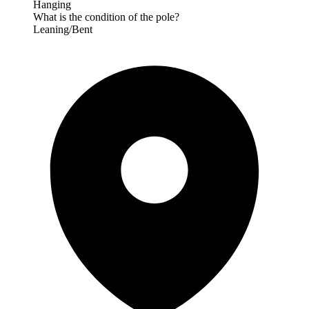
Hanging
What is the condition of the pole?
Leaning/Bent