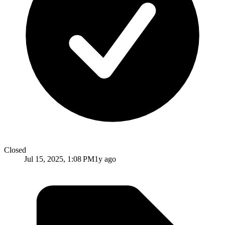
Closed
Jul 15, 2025, 1:08 PM
1y ago