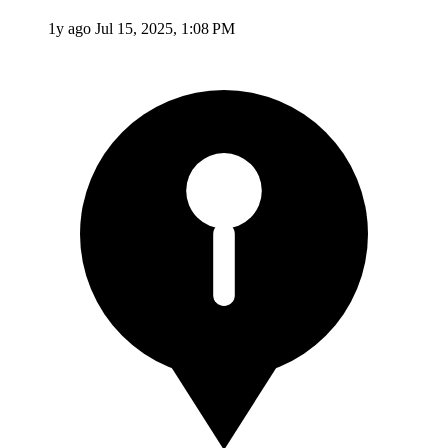
1y ago
Jul 15, 2025, 1:08 PM