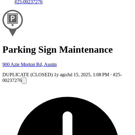
#25-00237276
Parking Sign Maintenance
900 Azie Morton Rd, Austin
DUPLICATE (CLOSED)
1y ago
Jul 15, 2025, 1:08 PM
·
#25-
00237276