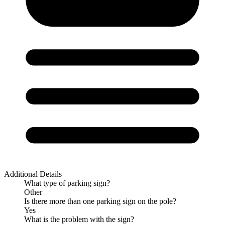
Additional Details
What type of parking sign?
Other
Is there more than one parking sign on the pole?
Yes
What is the problem with the sign?