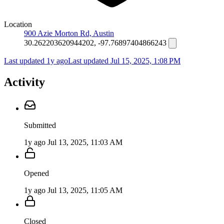
Location
900 Azie Morton Rd, Austin
30.262203620944202, -97.76897404866243
Last updated 1y ago
Last updated
Jul 15, 2025, 1:08 PM
Activity
Submitted
1y ago
Jul 13, 2025, 11:03 AM
Opened
1y ago
Jul 13, 2025, 11:05 AM
Closed