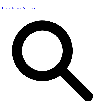
Home
News
Requests
Search