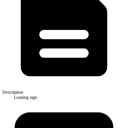
Description
Leaning sign