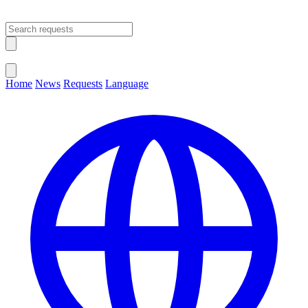
Open main menu
Close menu
Home
News
Requests
Language
Change Language