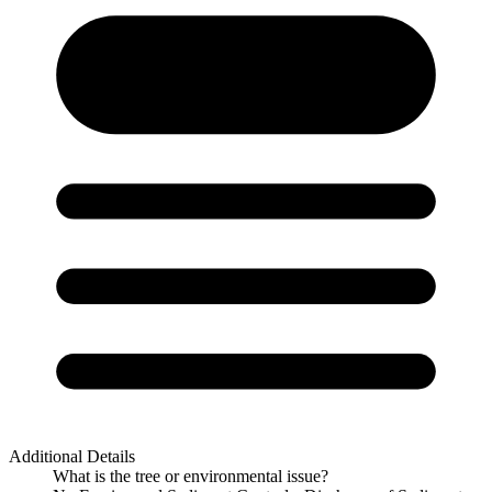
Additional Details
What is the tree or environmental issue?