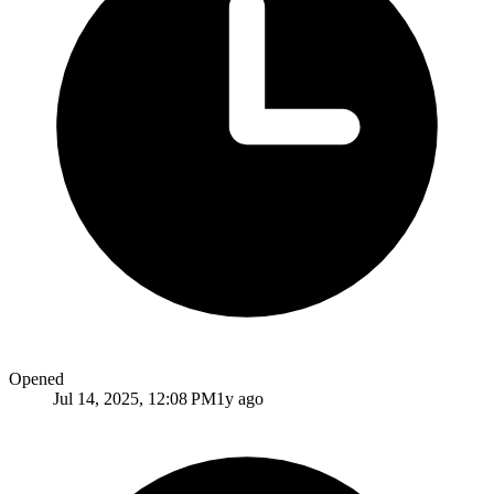
Opened
Jul 14, 2025, 12:08 PM
1y ago