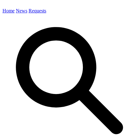
Home
News
Requests
Search