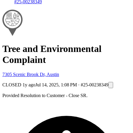
#25-00238349
Tree and Environmental
Complaint
7305 Scenic Brook Dr, Austin
CLOSED
1y ago
Jul 14, 2025, 1:08 PM
·
#25-00238349
Provided Resolution to Customer - Close SR.