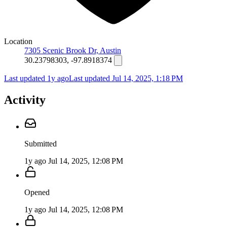
Location
7305 Scenic Brook Dr, Austin
30.23798303, -97.8918374
Last updated 1y ago
Last updated
Jul 14, 2025, 1:18 PM
Activity
Submitted
1y ago
Jul 14, 2025, 12:08 PM
Opened
1y ago
Jul 14, 2025, 12:08 PM