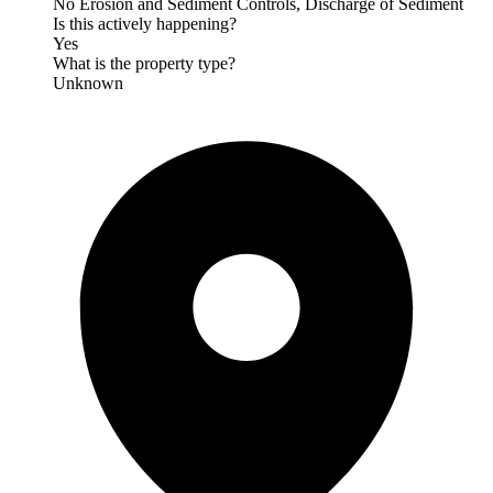
No Erosion and Sediment Controls, Discharge of Sediment
Is this actively happening?
Yes
What is the property type?
Unknown