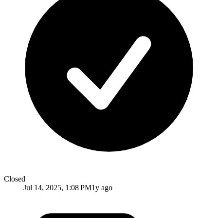
Closed
Jul 14, 2025, 1:08 PM
1y ago