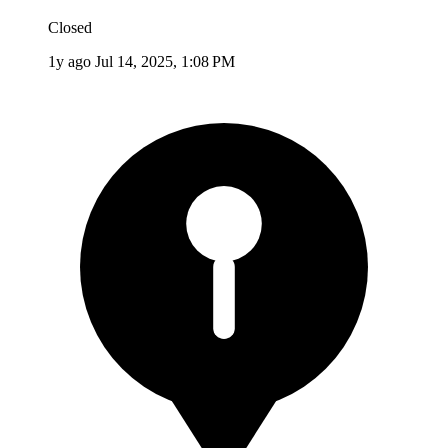
Closed
1y ago
Jul 14, 2025, 1:08 PM