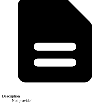
Description
Not provided