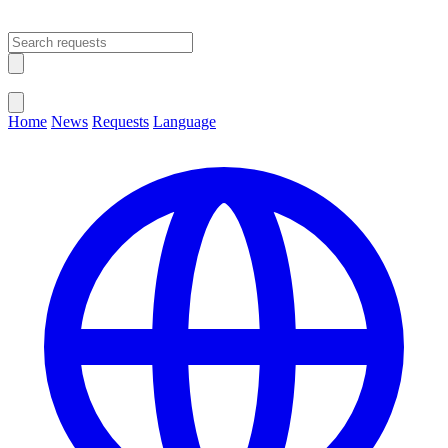
Open main menu
Close menu
Home
News
Requests
Language
Change Language