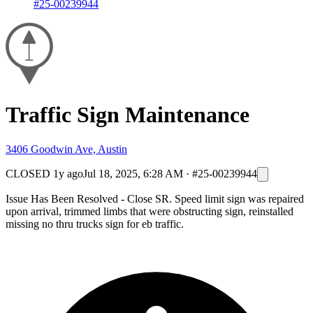
#25-00239944
Traffic Sign Maintenance
3406 Goodwin Ave, Austin
CLOSED
1y ago
Jul 18, 2025, 6:28 AM
·
#25-00239944
Issue Has Been Resolved - Close SR. Speed limit sign was repaired
upon arrival, trimmed limbs that were obstructing sign, reinstalled
missing no thru trucks sign for eb traffic.