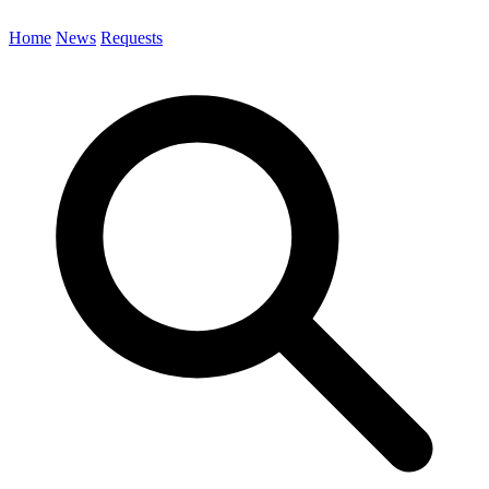
Home
News
Requests
Search