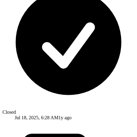
Closed
Jul 18, 2025, 6:28 AM
1y ago