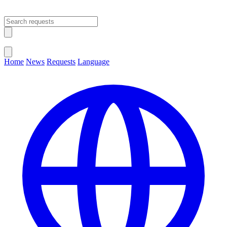
Open main menu
Close menu
Home
News
Requests
Language
Change Language