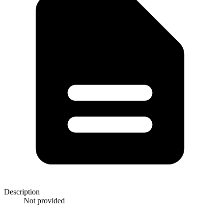
Description
Not provided