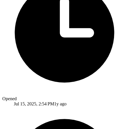
Opened
Jul 15, 2025, 2:54 PM
1y ago