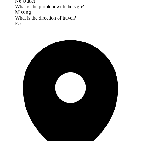
No Outlet
What is the problem with the sign?
Missing
What is the direction of travel?
East