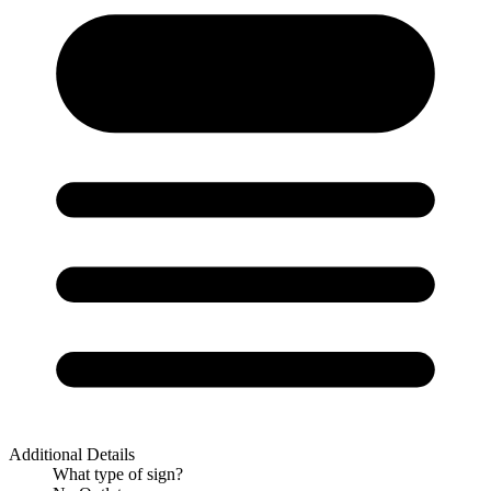
Additional Details
What type of sign?