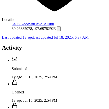
Location
3406 Goodwin Ave, Austin
30.26885078, -97.69782923
Last updated 1y ago
Last updated
Jul 18, 2025, 6:37 AM
Activity
Submitted
1y ago
Jul 15, 2025, 2:54 PM
Opened
1y ago
Jul 15, 2025, 2:54 PM