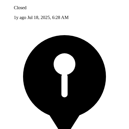
Closed
1y ago
Jul 18, 2025, 6:28 AM