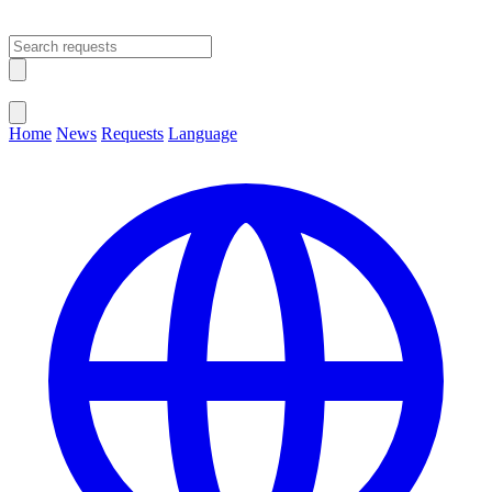
Open main menu
Close menu
Home
News
Requests
Language
Change Language