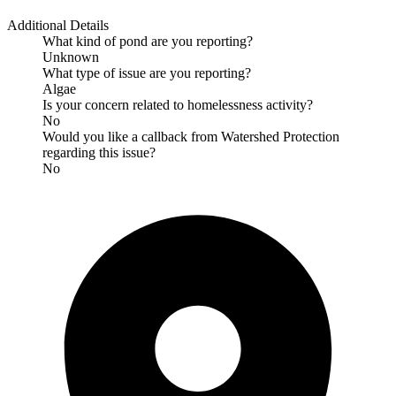
Additional Details
What kind of pond are you reporting?
Unknown
What type of issue are you reporting?
Algae
Is your concern related to homelessness activity?
No
Would you like a callback from Watershed Protection
regarding this issue?
No