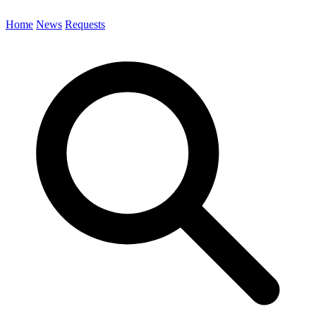
Home
News
Requests
Search