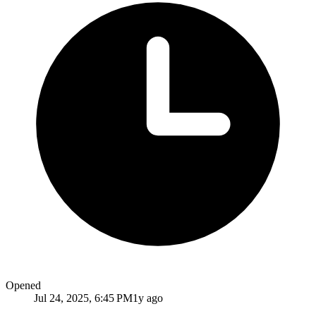
Opened
Jul 24, 2025, 6:45 PM
1y ago