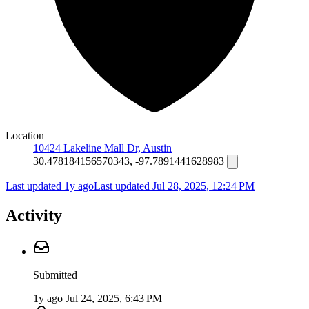
Location
10424 Lakeline Mall Dr, Austin
30.478184156570343, -97.7891441628983
Last updated 1y ago
Last updated
Jul 28, 2025, 12:24 PM
Activity
Submitted
1y ago
Jul 24, 2025, 6:43 PM