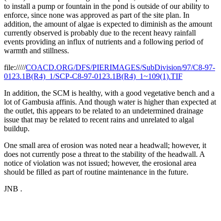
to install a pump or fountain in the pond is outside of our ability to
enforce, since none was approved as part of the site plan. In
addition, the amount of algae is expected to diminish as the amount
currently observed is probably due to the recent heavy rainfall
events providing an influx of nutrients and a following period of
warmth and stillness.
file://///
COACD.ORG/DFS/PIERIMAGES/SubDivision/97/C8-97-
0123.1B(R4)_1/SCP-C8-97-0123.1B(R4)_1~109(1).TIF
In addition, the SCM is healthy, with a good vegetative bench and a
lot of Gambusia affinis. And though water is higher than expected at
the outlet, this appears to be related to an undetermined drainage
issue that may be related to recent rains and unrelated to algal
buildup.
One small area of erosion was noted near a headwall; however, it
does not currently pose a threat to the stability of the headwall. A
notice of violation was not issued; however, the erosional area
should be filled as part of routine maintenance in the future.
JNB .