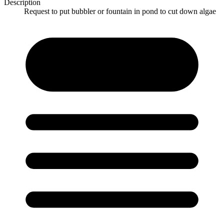
Description
Request to put bubbler or fountain in pond to cut down algae