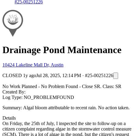
#25-00251226
Drainage Pond Maintenance
10424 Lakeline Mall Dr, Austin
CLOSED
1y ago
Jul 28, 2025, 12:14 PM
·
#25-00251226
No Work Planned - No Problem Found - Close SR. Class: SR
Created By:
Log Type: NO_PROBLEMFOUND
Summary: Algal bloom attributable to recent rain. No action taken.
Details
On Friday, the 25th of July, I inspected the site to follow-up on a
citizen complaint regarding algae in the stormwater control measure
(SCM). There is a lot of algae in the pond, but the citizen's request