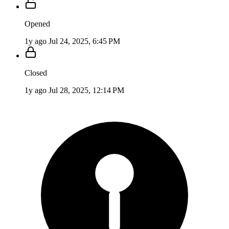
Opened
1y ago
Jul 24, 2025, 6:45 PM
Closed
1y ago
Jul 28, 2025, 12:14 PM