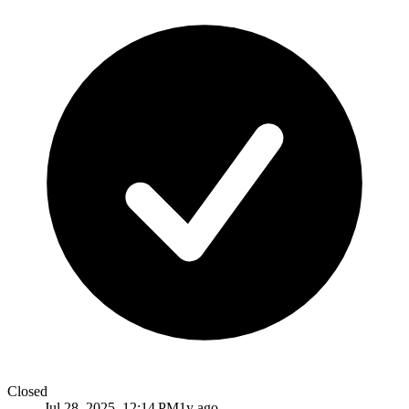
Closed
Jul 28, 2025, 12:14 PM
1y ago