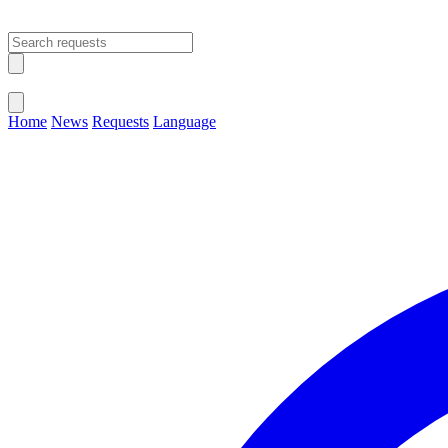
Open main menu
Close menu
Home
News
Requests
Language
Change Language