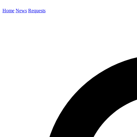
Home
News
Requests
Search