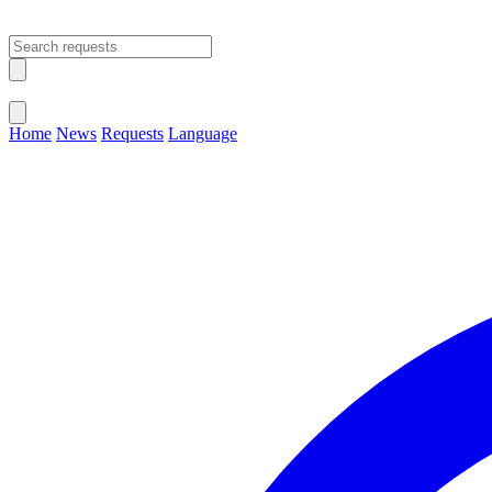
Open main menu
Close menu
Home
News
Requests
Language
Change Language