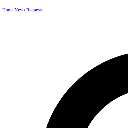
Home
News
Requests
Search