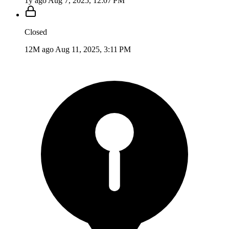
1y ago
Aug 7, 2025, 12:07 PM
Closed
12M ago
Aug 11, 2025, 3:11 PM