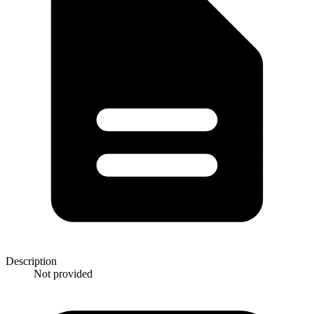
Description
Not provided