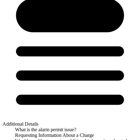
Additional Details
What is the alarm permit issue?
Requesting Information About a Charge