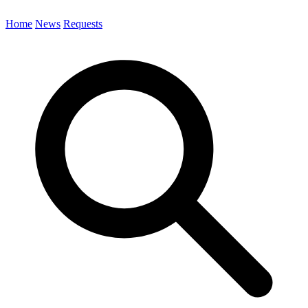
Home
News
Requests
Search