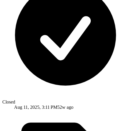
Closed
Aug 11, 2025, 3:11 PM
52w ago