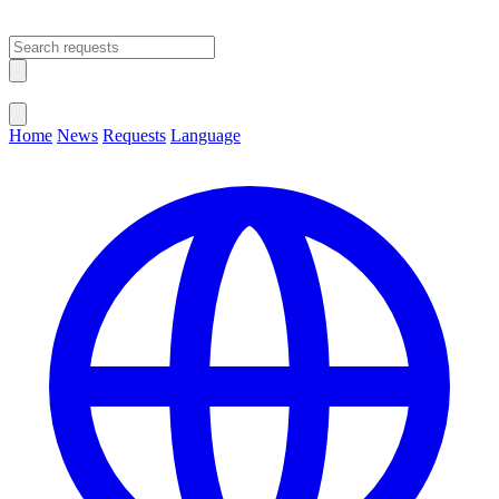
Open main menu
Close menu
Home
News
Requests
Language
Change Language