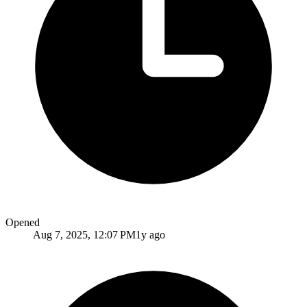
Opened
Aug 7, 2025, 12:07 PM
1y ago