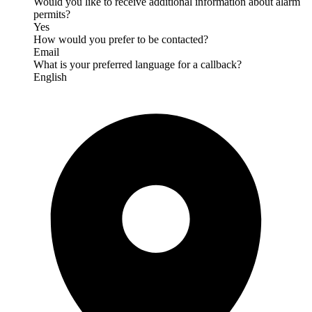
Would you like to receive additional information about alarm
permits?
Yes
How would you prefer to be contacted?
Email
What is your preferred language for a callback?
English