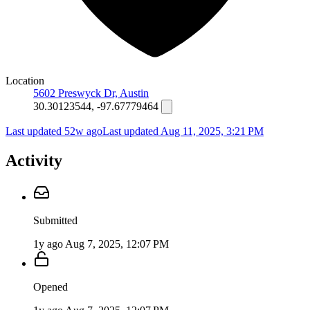
Location
5602 Preswyck Dr, Austin
30.30123544, -97.67779464
Last updated 52w ago
Last updated
Aug 11, 2025, 3:21 PM
Activity
Submitted
1y ago
Aug 7, 2025, 12:07 PM
Opened