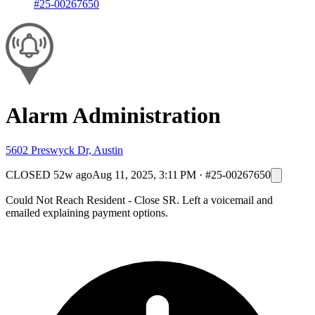
#25-00267650
Alarm Administration
5602 Preswyck Dr, Austin
CLOSED
52w ago
Aug 11, 2025, 3:11 PM
·
#25-00267650
Could Not Reach Resident - Close SR. Left a voicemail and
emailed explaining payment options.