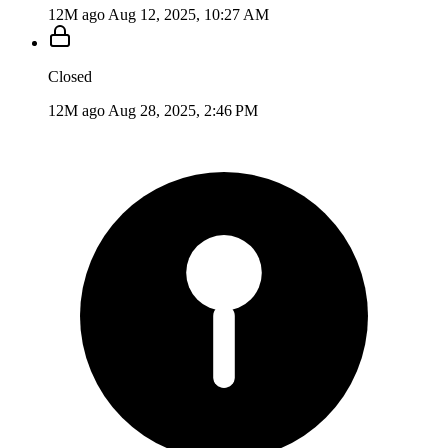
12M ago
Aug 12, 2025, 10:27 AM
Closed
12M ago
Aug 28, 2025, 2:46 PM