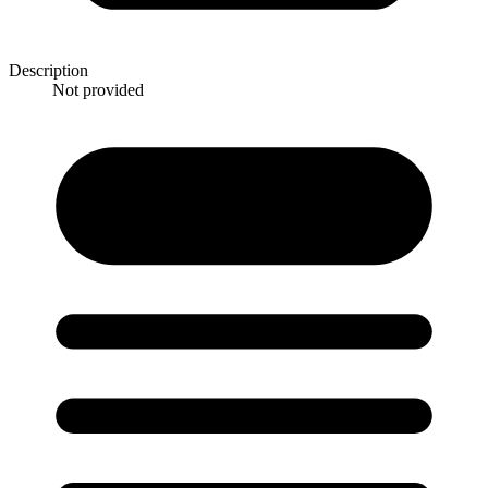
Description
Not provided