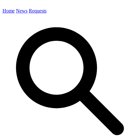
Home
News
Requests
Search