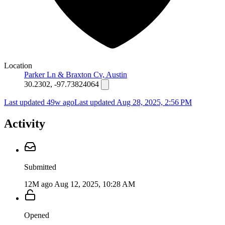
Location
Parker Ln & Braxton Cv, Austin
30.2302, -97.73824064
Last updated 49w ago
Last updated
Aug 28, 2025, 2:56 PM
Activity
Submitted
12M ago
Aug 12, 2025, 10:28 AM
Opened