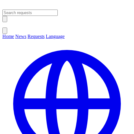
Open main menu
Close menu
Home
News
Requests
Language
Change Language