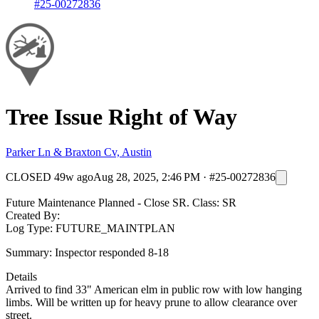
#25-00272836
Tree Issue Right of Way
Parker Ln & Braxton Cv, Austin
CLOSED
49w ago
Aug 28, 2025, 2:46 PM
·
#25-00272836
Future Maintenance Planned - Close SR. Class: SR
Created By:
Log Type: FUTURE_MAINTPLAN
Summary: Inspector responded 8-18
Details
Arrived to find 33" American elm in public row with low hanging
limbs. Will be written up for heavy prune to allow clearance over
street.