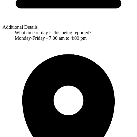
Additional Details
What time of day is this being reported?
Monday-Friday - 7:00 am to 4:00 pm