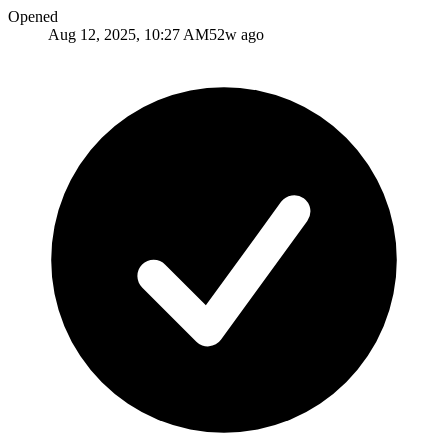
Opened
Aug 12, 2025, 10:27 AM
52w ago