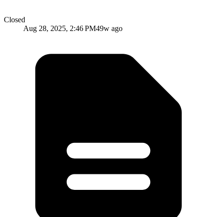
Closed
Aug 28, 2025, 2:46 PM
49w ago