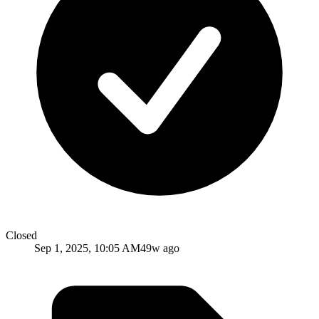
Closed
Sep 1, 2025, 10:05 AM
49w ago