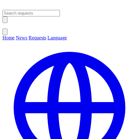
Open main menu
Close menu
Home
News
Requests
Language
Change Language