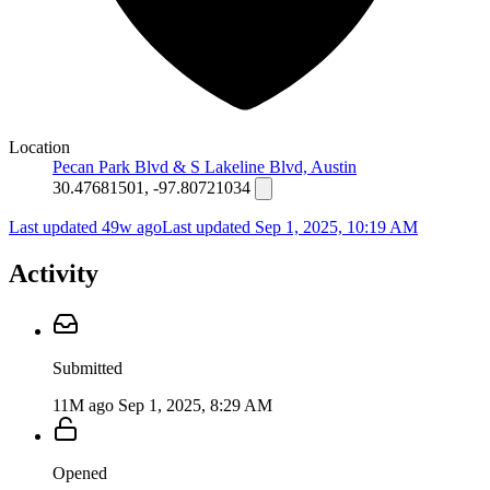
Location
Pecan Park Blvd & S Lakeline Blvd, Austin
30.47681501, -97.80721034
Last updated 49w ago
Last updated
Sep 1, 2025, 10:19 AM
Activity
Submitted
11M ago
Sep 1, 2025, 8:29 AM
Opened