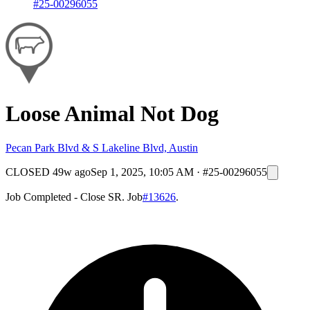
#25-00296055
Loose Animal Not Dog
Pecan Park Blvd & S Lakeline Blvd, Austin
CLOSED
49w ago
Sep 1, 2025, 10:05 AM
·
#25-00296055
Job Completed - Close SR. Job
#13626
.