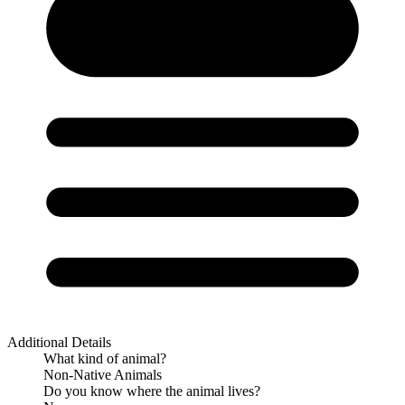
Additional Details
What kind of animal?
Non-Native Animals
Do you know where the animal lives?