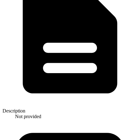
Description
Not provided