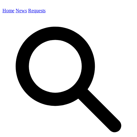
Home
News
Requests
Search