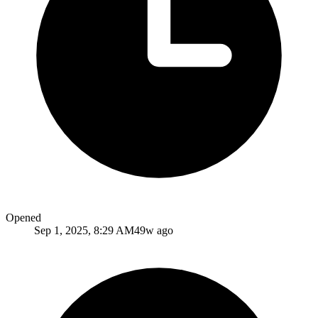
Opened
Sep 1, 2025, 8:29 AM
49w ago