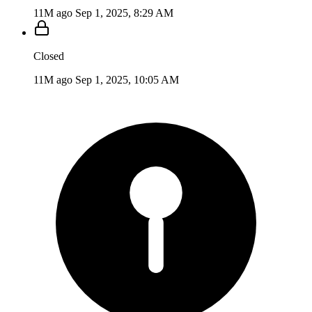
11M ago
Sep 1, 2025, 8:29 AM
Closed
11M ago
Sep 1, 2025, 10:05 AM