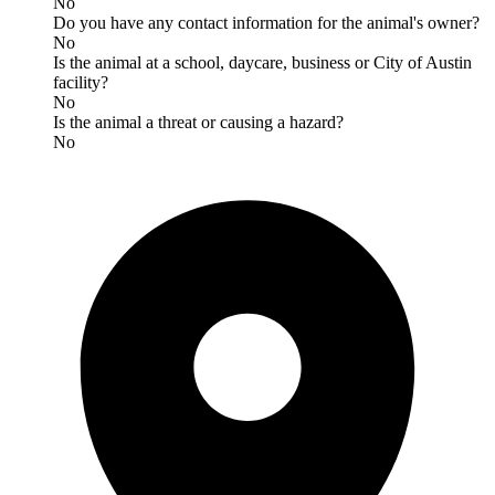
No
Do you have any contact information for the animal's owner?
No
Is the animal at a school, daycare, business or City of Austin
facility?
No
Is the animal a threat or causing a hazard?
No