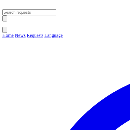
Open main menu
Close menu
Home
News
Requests
Language
Change Language