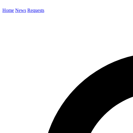
Home
News
Requests
Search