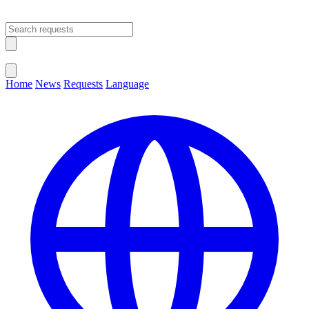
Open main menu
Close menu
Home
News
Requests
Language
Change Language