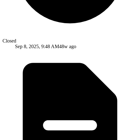
Closed
Sep 8, 2025, 9:48 AM
48w ago