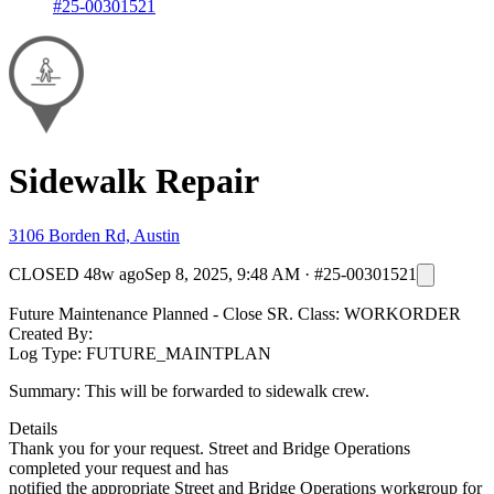
#25-00301521
Sidewalk Repair
3106 Borden Rd, Austin
CLOSED
48w ago
Sep 8, 2025, 9:48 AM
·
#25-00301521
Future Maintenance Planned - Close SR. Class: WORKORDER
Created By:
Log Type: FUTURE_MAINTPLAN
Summary: This will be forwarded to sidewalk crew.
Details
Thank you for your request. Street and Bridge Operations
completed your request and has
notified the appropriate Street and Bridge Operations workgroup for