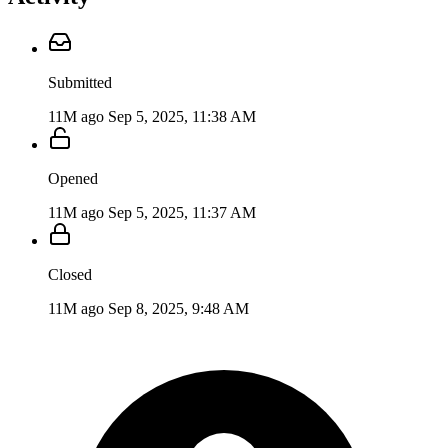
Submitted
11M ago
Sep 5, 2025, 11:38 AM
Opened
11M ago
Sep 5, 2025, 11:37 AM
Closed
11M ago
Sep 8, 2025, 9:48 AM