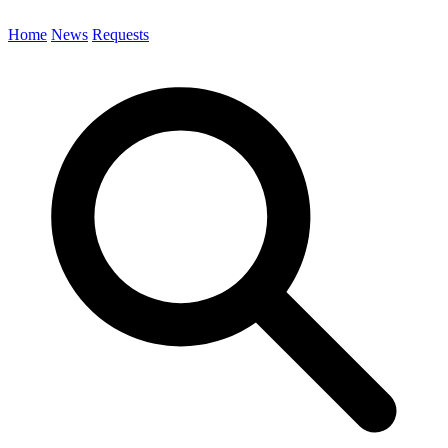
Home
News
Requests
Search