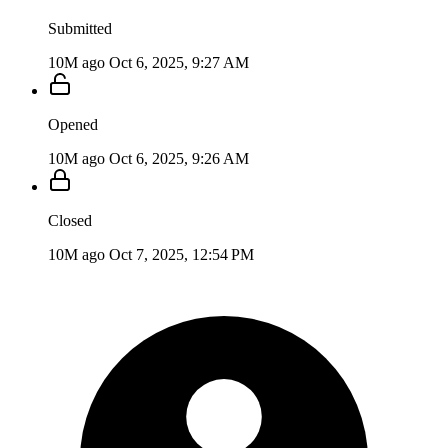
Submitted
10M ago
Oct 6, 2025, 9:27 AM
Opened
10M ago
Oct 6, 2025, 9:26 AM
Closed
10M ago
Oct 7, 2025, 12:54 PM