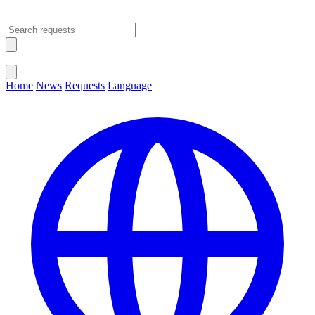
Open main menu
Close menu
Home
News
Requests
Language
Change Language