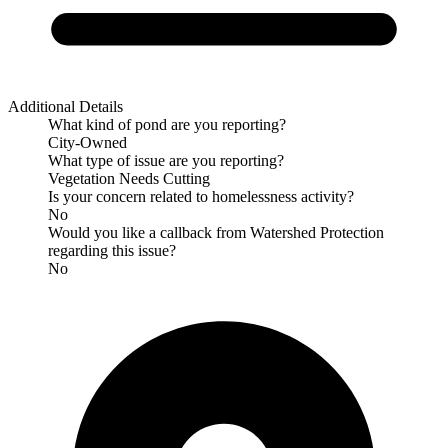
Additional Details
What kind of pond are you reporting?
City-Owned
What type of issue are you reporting?
Vegetation Needs Cutting
Is your concern related to homelessness activity?
No
Would you like a callback from Watershed Protection
regarding this issue?
No