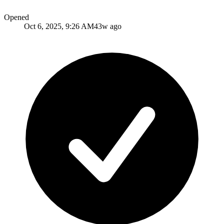
Opened
Oct 6, 2025, 9:26 AM
43w ago