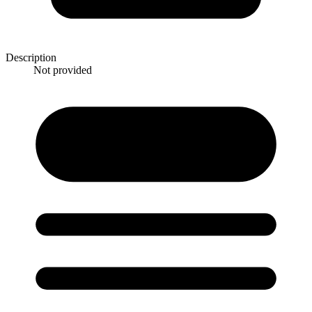
Description
Not provided