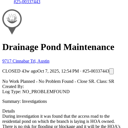
#25-00337443
Drainage Pond Maintenance
9717 Cinnabar Trl, Austin
CLOSED
43w ago
Oct 7, 2025, 12:54 PM
·
#25-00337443
No Work Planned - No Problem Found - Close SR. Class: SR
Created By:
Log Type: NO_PROBLEMFOUND
Summary: Investigations
Details
During investigation it was found that the access road to the
residential pond on which the branch is laying is HOA owned.
There is no risk for flooding or blockage and it will be the HOA's