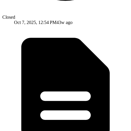
Closed
Oct 7, 2025, 12:54 PM
43w ago