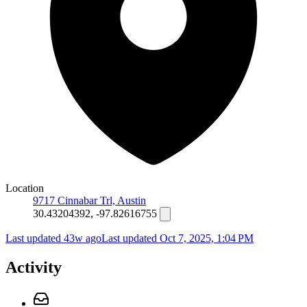
Location
9717 Cinnabar Trl, Austin
30.43204392, -97.82616755
Last updated 43w ago
Last updated
Oct 7, 2025, 1:04 PM
Activity