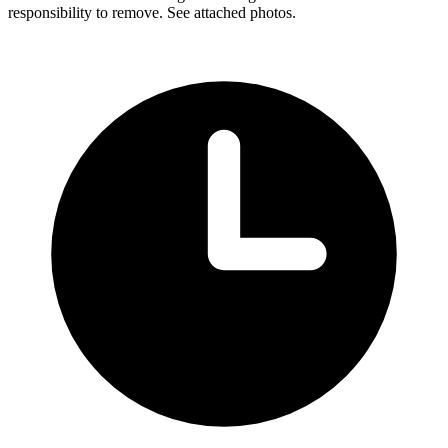
responsibility to remove. See attached photos.