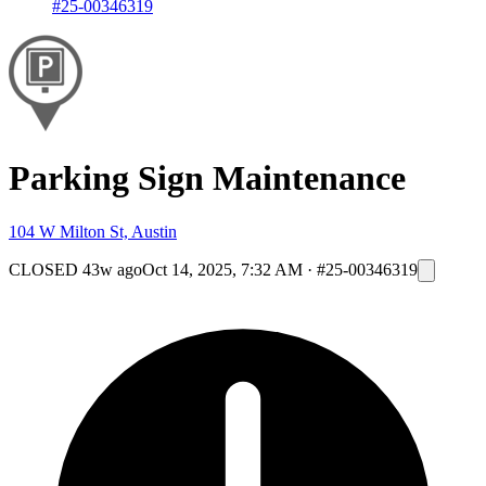
#25-00346319
Parking Sign Maintenance
104 W Milton St, Austin
CLOSED
43w ago
Oct 14, 2025, 7:32 AM
·
#25-00346319