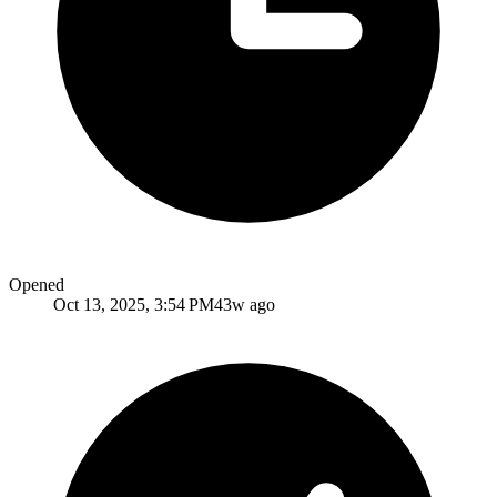
Opened
Oct 13, 2025, 3:54 PM
43w ago