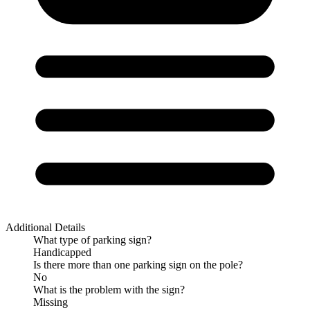
Additional Details
What type of parking sign?
Handicapped
Is there more than one parking sign on the pole?
No
What is the problem with the sign?
Missing