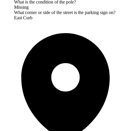
What is the condition of the pole?
Missing
What corner or side of the street is the parking sign on?
East Curb