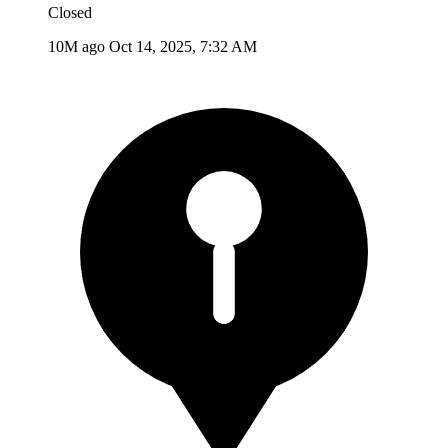
Closed
10M ago
Oct 14, 2025, 7:32 AM