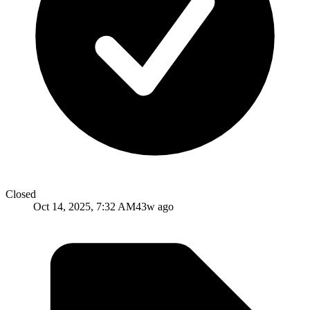
Closed
Oct 14, 2025, 7:32 AM
43w ago