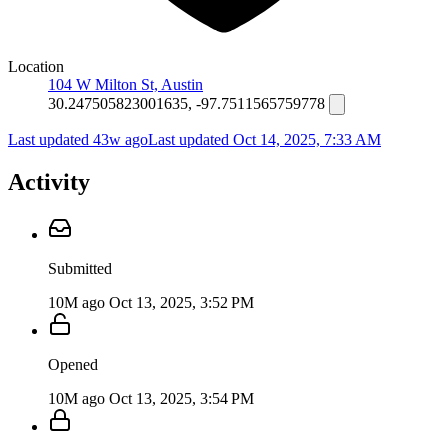
Location
104 W Milton St, Austin
30.247505823001635, -97.7511565759778
Last updated 43w ago
Last updated
Oct 14, 2025, 7:33 AM
Activity
Submitted
10M ago
Oct 13, 2025, 3:52 PM
Opened
10M ago
Oct 13, 2025, 3:54 PM