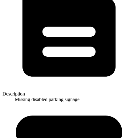
Description
Missing disabled parking signage