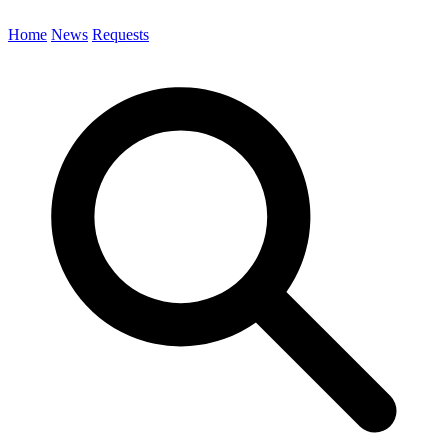
Home
News
Requests
Search