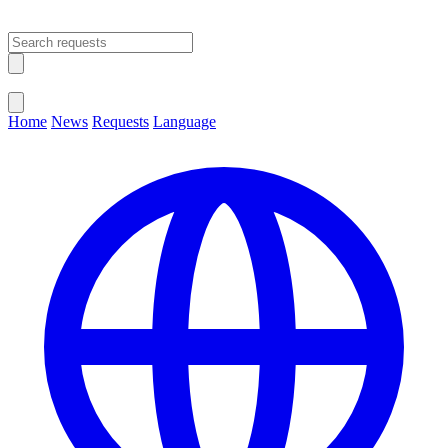
Open main menu
Close menu
Home
News
Requests
Language
Change Language