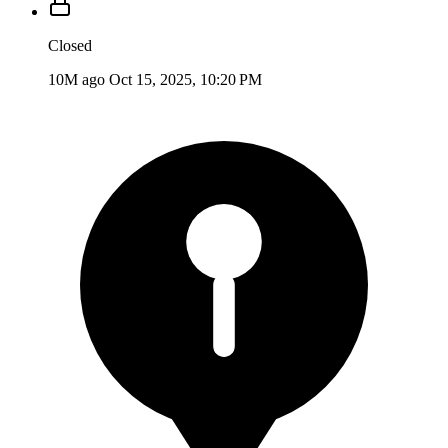
Closed
10M ago
Oct 15, 2025, 10:20 PM