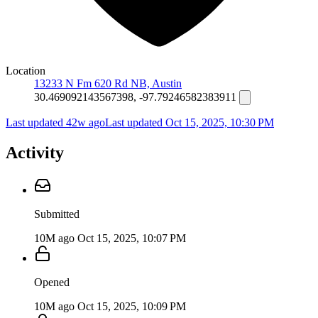
Location
13233 N Fm 620 Rd NB, Austin
30.469092143567398, -97.79246582383911
Last updated 42w ago
Last updated
Oct 15, 2025, 10:30 PM
Activity
Submitted
10M ago
Oct 15, 2025, 10:07 PM
Opened
10M ago
Oct 15, 2025, 10:09 PM