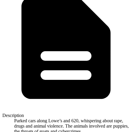
Description
Parked cars along Lowe’s and 620, whispering about rape,
drugs and animal violence. The animals involved are puppies,
the throats of goats and cybercrimes.