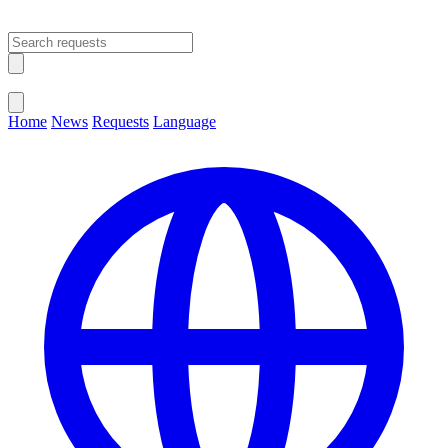
Open main menu
Close menu
Home
News
Requests
Language
Change Language