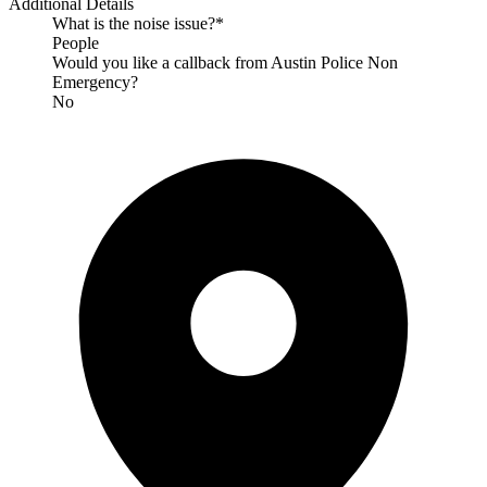
Additional Details
What is the noise issue?*
People
Would you like a callback from Austin Police Non
Emergency?
No