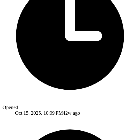
Opened
Oct 15, 2025, 10:09 PM
42w ago