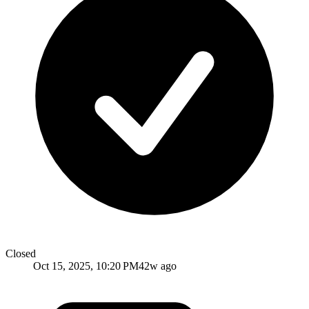
Closed
Oct 15, 2025, 10:20 PM
42w ago