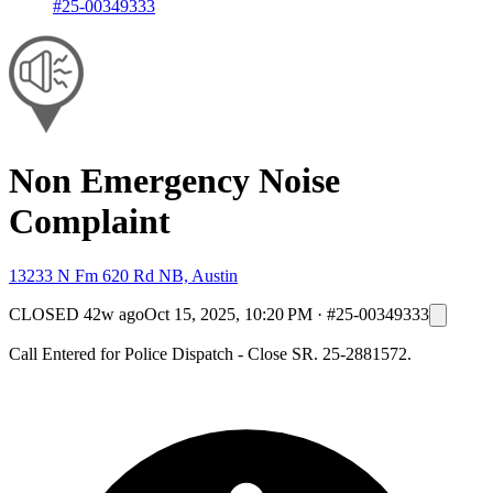
#25-00349333
Non Emergency Noise
Complaint
13233 N Fm 620 Rd NB, Austin
CLOSED
42w ago
Oct 15, 2025, 10:20 PM
·
#25-00349333
Call Entered for Police Dispatch - Close SR. 25-2881572.