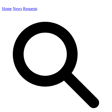
Home
News
Requests
Search