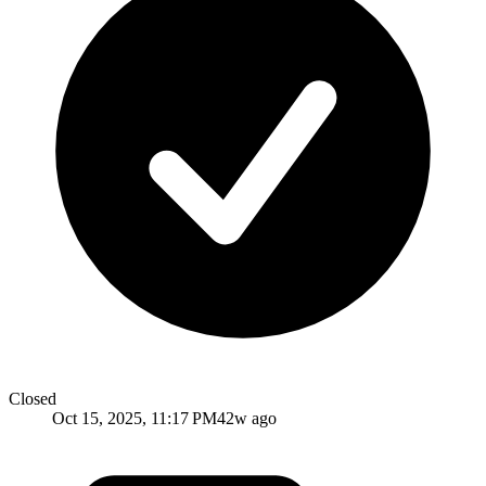
Closed
Oct 15, 2025, 11:17 PM
42w ago