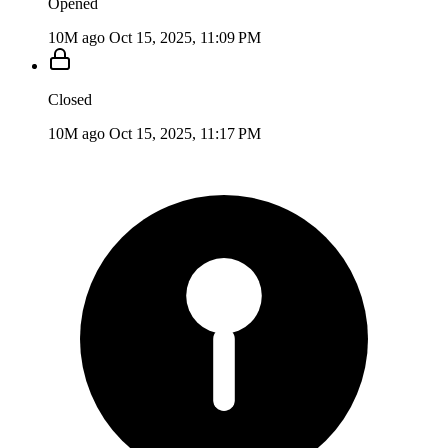
Opened
10M ago
Oct 15, 2025, 11:09 PM
Closed
10M ago
Oct 15, 2025, 11:17 PM