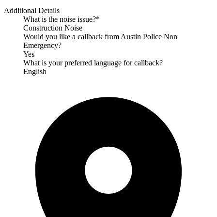
Additional Details
What is the noise issue?*
Construction Noise
Would you like a callback from Austin Police Non
Emergency?
Yes
What is your preferred language for callback?
English