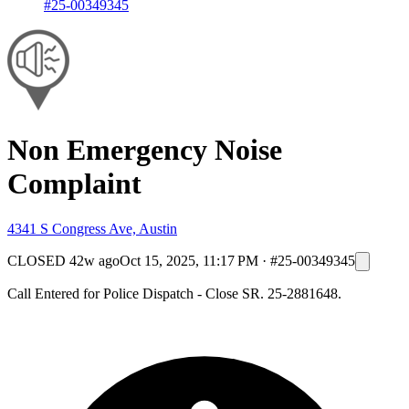
#25-00349345
Non Emergency Noise
Complaint
4341 S Congress Ave, Austin
CLOSED
42w ago
Oct 15, 2025, 11:17 PM
·
#25-00349345
Call Entered for Police Dispatch - Close SR. 25-2881648.