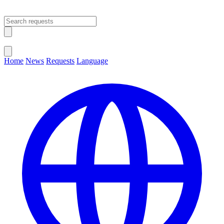
Open main menu
Close menu
Home
News
Requests
Language
Change Language