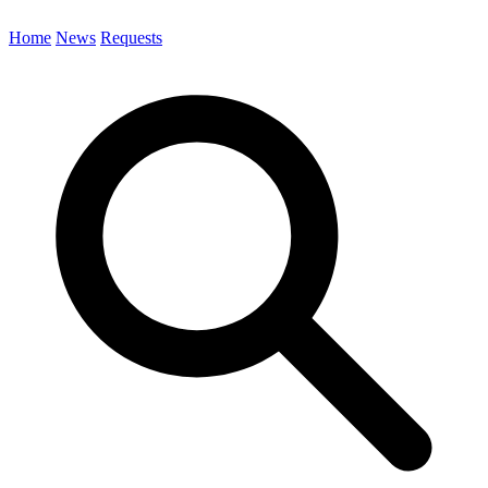
Home
News
Requests
Search