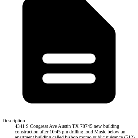
Description
4341 S Congress Ave Austin TX 78745 new building
construction after 10:45 pm drilling loud Music below an
apartment building called bishop momo public nuisance (512)