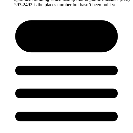
593-2492 is the places number but hasn’t been built yet