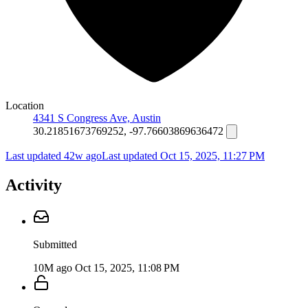
Location
4341 S Congress Ave, Austin
30.21851673769252, -97.76603869636472
Last updated 42w ago
Last updated
Oct 15, 2025, 11:27 PM
Activity
Submitted
10M ago
Oct 15, 2025, 11:08 PM