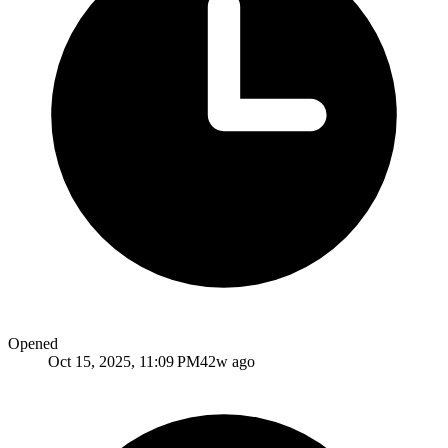
Opened
Oct 15, 2025, 11:09 PM
42w ago