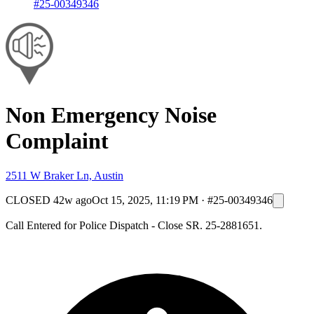
#25-00349346
Non Emergency Noise
Complaint
2511 W Braker Ln, Austin
CLOSED
42w ago
Oct 15, 2025, 11:19 PM
·
#25-00349346
Call Entered for Police Dispatch - Close SR. 25-2881651.