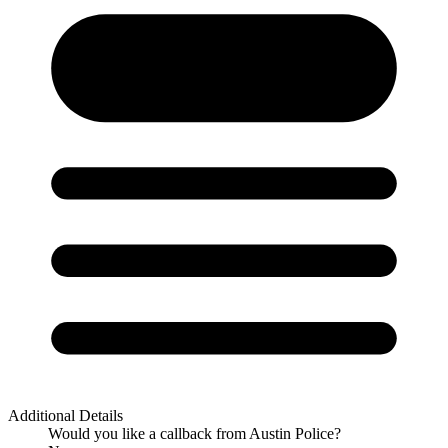
Additional Details
Would you like a callback from Austin Police?