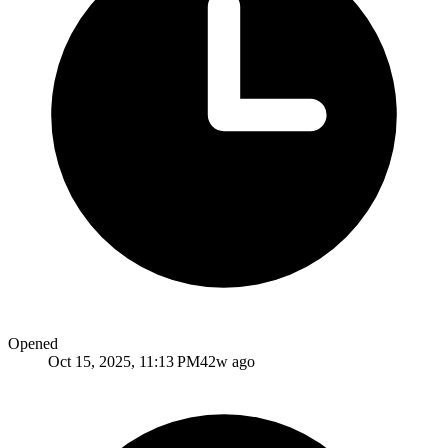
Opened
Oct 15, 2025, 11:13 PM
42w ago