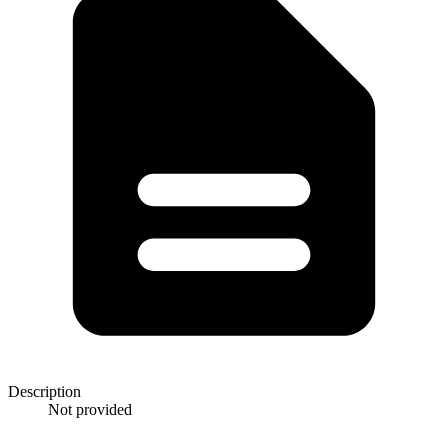
Description
Not provided