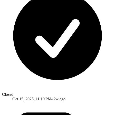
Closed
Oct 15, 2025, 11:19 PM
42w ago