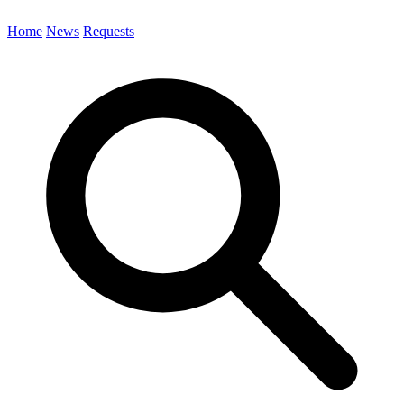
Home
News
Requests
Search