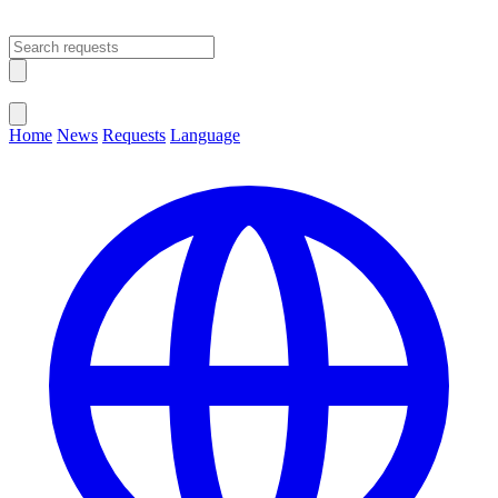
Open main menu
Close menu
Home
News
Requests
Language
Change Language