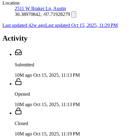
Location
2511 W Braker Ln, Austin
30.38970842, -97.71928279
Last updated 42w ago
Last updated
Oct 15, 2025, 11:29 PM
Activity
Submitted
10M ago
Oct 15, 2025, 11:13 PM
Opened
10M ago
Oct 15, 2025, 11:13 PM
Closed
10M ago
Oct 15, 2025, 11:19 PM