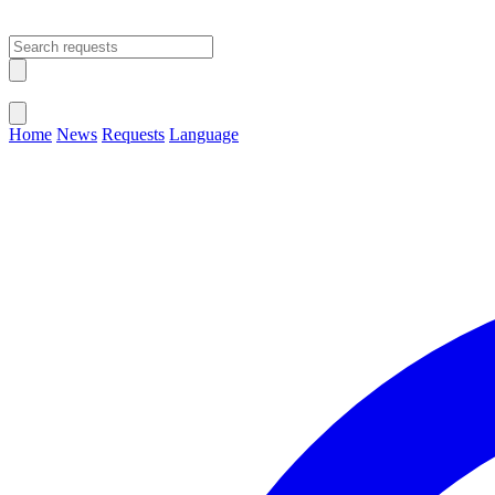
Open main menu
Close menu
Home
News
Requests
Language
Change Language