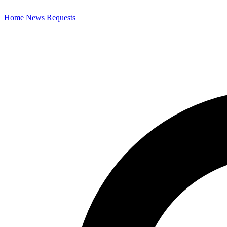
Home
News
Requests
Search