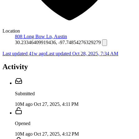
Location
808 Long Bow Ln, Austin
30.23346409919436, -97.74854276329279
Last updated 41w ago
Last updated
Oct 28, 2025, 7:34 AM
Activity
Submitted
10M ago
Oct 27, 2025, 4:11 PM
Opened
10M ago
Oct 27, 2025, 4:12 PM