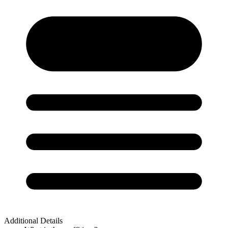
Additional Details