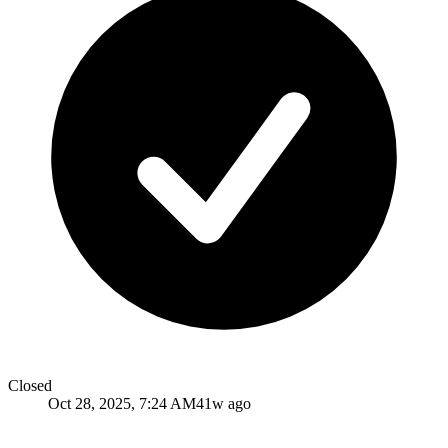
Closed
Oct 28, 2025, 7:24 AM
41w ago