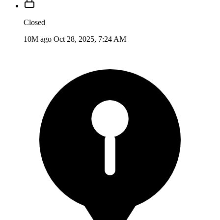
Closed
10M ago
Oct 28, 2025, 7:24 AM