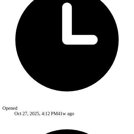
Opened
Oct 27, 2025, 4:12 PM
41w ago