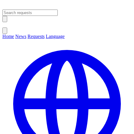
Open main menu
Close menu
Home
News
Requests
Language
Change Language