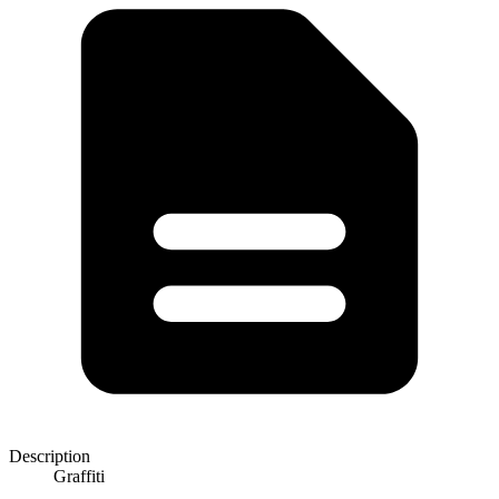
Description
Graffiti