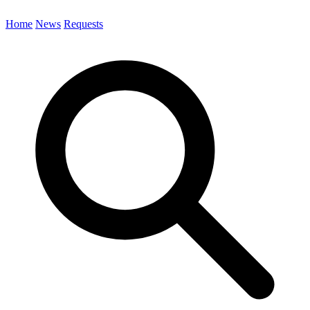
Home
News
Requests
Search