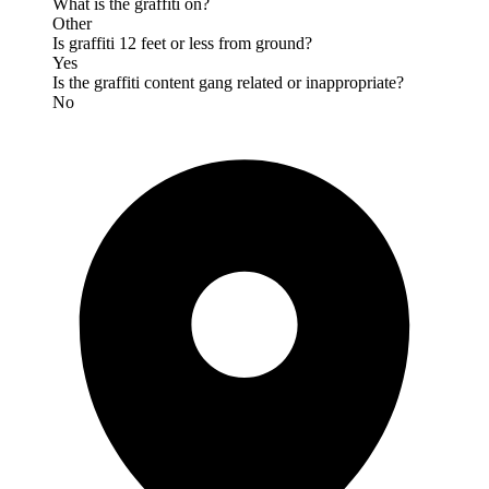
What is the graffiti on?
Other
Is graffiti 12 feet or less from ground?
Yes
Is the graffiti content gang related or inappropriate?
No