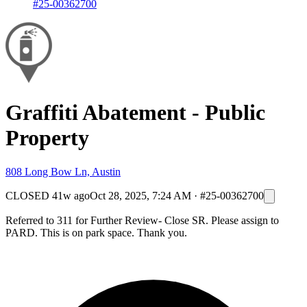
#25-00362700
Graffiti Abatement - Public
Property
808 Long Bow Ln, Austin
CLOSED
41w ago
Oct 28, 2025, 7:24 AM
·
#25-00362700
Referred to 311 for Further Review- Close SR. Please assign to
PARD. This is on park space. Thank you.