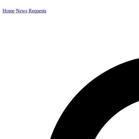
Home
News
Requests
Search