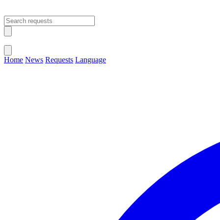
Open main menu
Close menu
Home
News
Requests
Language
Change Language