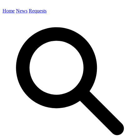
Home
News
Requests
Search