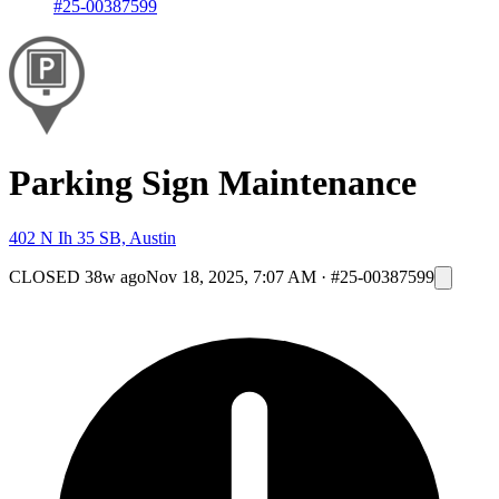
#25-00387599
Parking Sign Maintenance
402 N Ih 35 SB, Austin
CLOSED
38w ago
Nov 18, 2025, 7:07 AM
·
#25-00387599