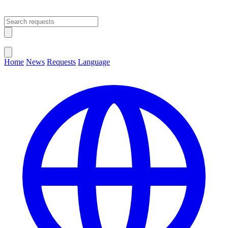
Open main menu
Close menu
Home
News
Requests
Language
Change Language