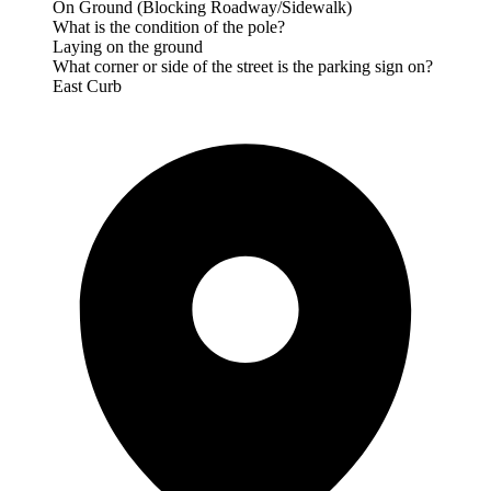
On Ground (Blocking Roadway/Sidewalk)
What is the condition of the pole?
Laying on the ground
What corner or side of the street is the parking sign on?
East Curb