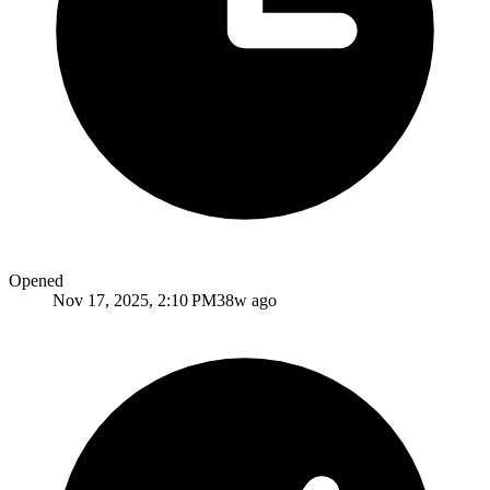
Opened
Nov 17, 2025, 2:10 PM
38w ago