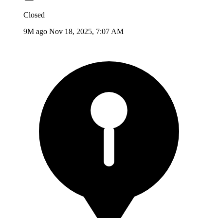
Closed
9M ago
Nov 18, 2025, 7:07 AM