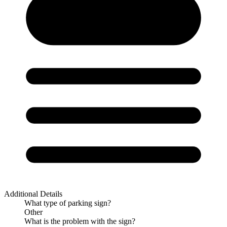
Additional Details
What type of parking sign?
Other
What is the problem with the sign?