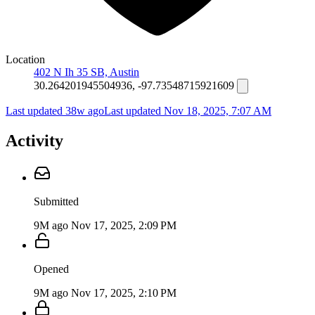
Location
402 N Ih 35 SB, Austin
30.264201945504936, -97.73548715921609
Last updated 38w ago
Last updated
Nov 18, 2025, 7:07 AM
Activity
Submitted
9M ago
Nov 17, 2025, 2:09 PM
Opened
9M ago
Nov 17, 2025, 2:10 PM