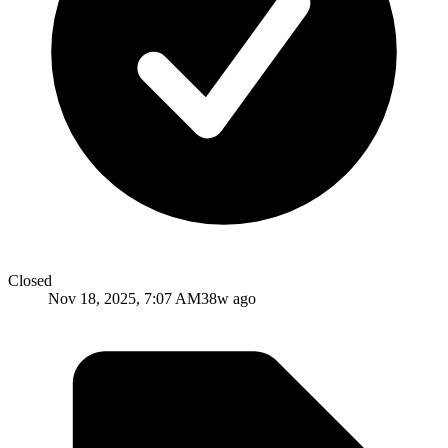
Closed
Nov 18, 2025, 7:07 AM
38w ago