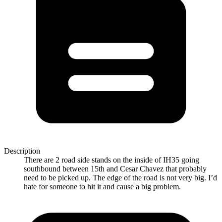
Description
There are 2 road side stands on the inside of IH35 going
southbound between 15th and Cesar Chavez that probably
need to be picked up. The edge of the road is not very big. I’d
hate for someone to hit it and cause a big problem.