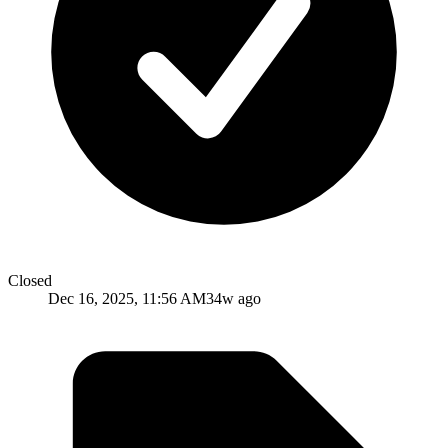
Closed
Dec 16, 2025, 11:56 AM
34w ago