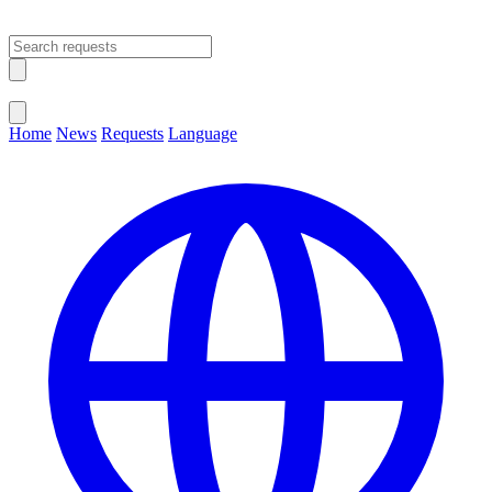
Open main menu
Close menu
Home
News
Requests
Language
Change Language