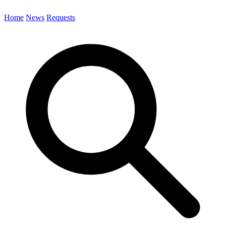
Home
News
Requests
Search