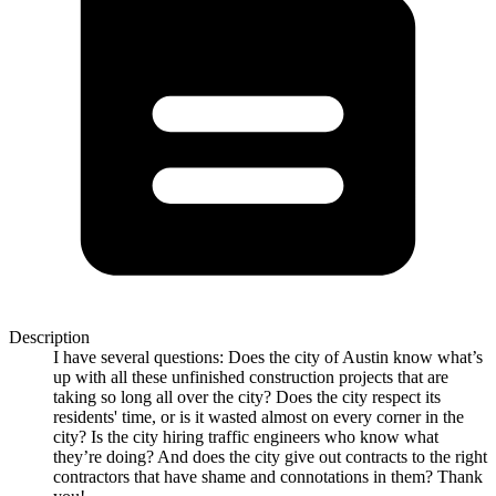
Description
I have several questions: Does the city of Austin know what’s
up with all these unfinished construction projects that are
taking so long all over the city? Does the city respect its
residents' time, or is it wasted almost on every corner in the
city? Is the city hiring traffic engineers who know what
they’re doing? And does the city give out contracts to the right
contractors that have shame and connotations in them? Thank