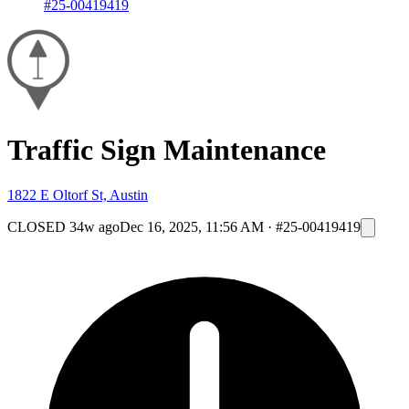
#25-00419419
Traffic Sign Maintenance
1822 E Oltorf St, Austin
CLOSED
34w ago
Dec 16, 2025, 11:56 AM
·
#25-00419419