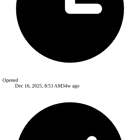
Opened
Dec 16, 2025, 8:53 AM
34w ago