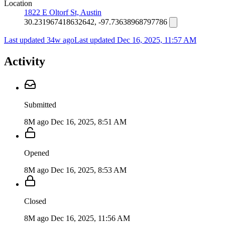
Location
1822 E Oltorf St, Austin
30.231967418632642, -97.73638968797786
Last updated 34w ago
Last updated
Dec 16, 2025, 11:57 AM
Activity
Submitted
8M ago
Dec 16, 2025, 8:51 AM
Opened
8M ago
Dec 16, 2025, 8:53 AM
Closed
8M ago
Dec 16, 2025, 11:56 AM