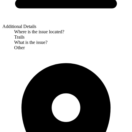
Additional Details
Where is the issue located?
Trails
What is the issue?
Other