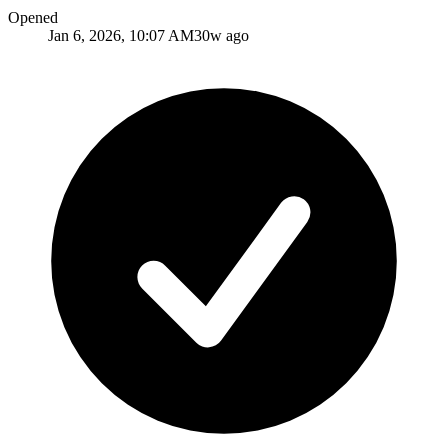
Opened
Jan 6, 2026, 10:07 AM
30w ago