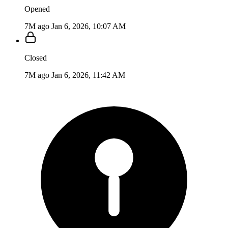
Opened
7M ago
Jan 6, 2026, 10:07 AM
Closed
7M ago
Jan 6, 2026, 11:42 AM