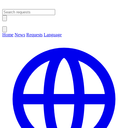
Open main menu
Close menu
Home
News
Requests
Language
Change Language