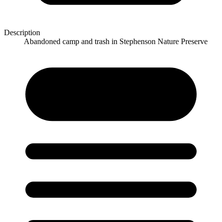
Description
Abandoned camp and trash in Stephenson Nature Preserve