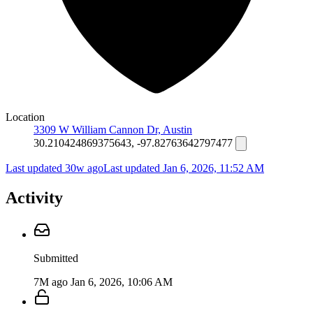
Location
3309 W William Cannon Dr, Austin
30.210424869375643, -97.82763642797477
Last updated 30w ago
Last updated
Jan 6, 2026, 11:52 AM
Activity
Submitted
7M ago
Jan 6, 2026, 10:06 AM