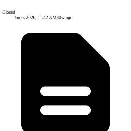
Closed
Jan 6, 2026, 11:42 AM
30w ago