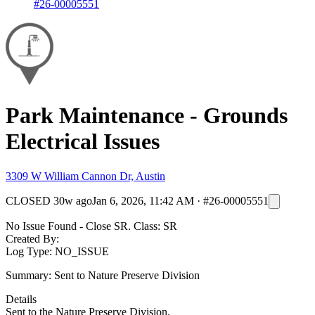
#26-00005551
Park Maintenance - Grounds
Electrical Issues
3309 W William Cannon Dr, Austin
CLOSED
30w ago
Jan 6, 2026, 11:42 AM
·
#26-00005551
No Issue Found - Close SR. Class: SR
Created By:
Log Type: NO_ISSUE
Summary: Sent to Nature Preserve Division
Details
Sent to the Nature Preserve Division.