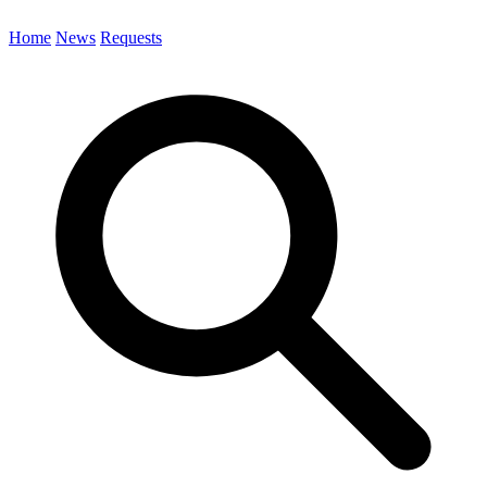
Home
News
Requests
Search