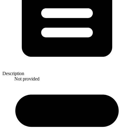
Description
Not provided