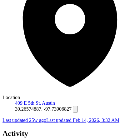
Location
409 E 5th St, Austin
30.26574887, -97.73906827
Last updated 25w ago
Last updated
Feb 14, 2026, 3:32 AM
Activity