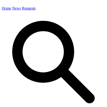
Home
News
Requests
Search