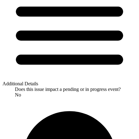
Additional Details
Does this issue impact a pending or in progress event?
No