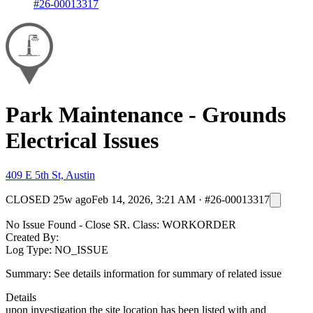
#26-00013317
Park Maintenance - Grounds
Electrical Issues
409 E 5th St, Austin
CLOSED
25w ago
Feb 14, 2026, 3:21 AM
·
#26-00013317
No Issue Found - Close SR. Class: WORKORDER
Created By:
Log Type: NO_ISSUE
Summary: See details information for summary of related issue
Details
upon investigation the site location has been listed with and