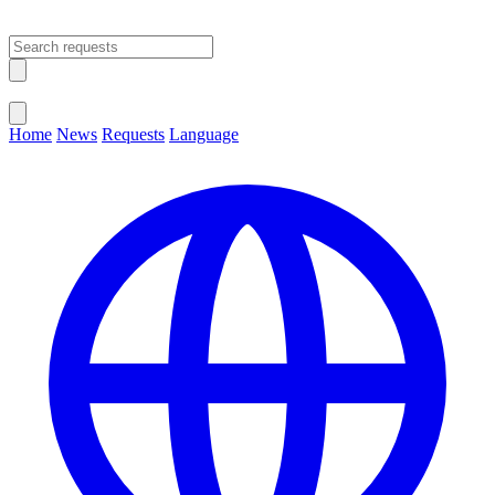
Open main menu
Close menu
Home
News
Requests
Language
Change Language