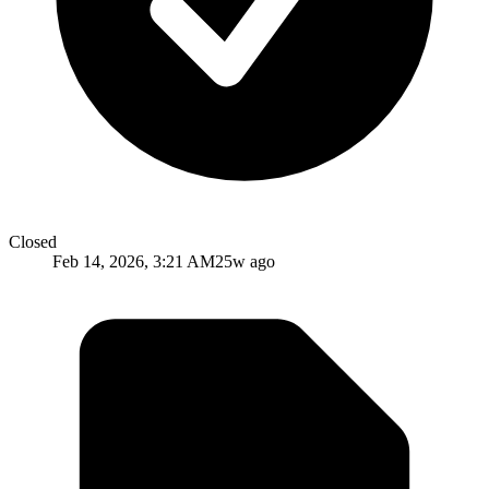
Closed
Feb 14, 2026, 3:21 AM
25w ago