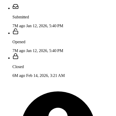
Submitted
7M ago
Jan 12, 2026, 5:40 PM
Opened
7M ago
Jan 12, 2026, 5:40 PM
Closed
6M ago
Feb 14, 2026, 3:21 AM