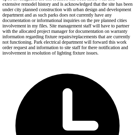
extensive remodel history and is acknowledged that the site has been
under city planned construction with urban design and development
department and as such parks does not currently have any
documentation or informational inquiries on the pre planned cities
involvement in my files. Site management staff will have to partner
with the allocated project manager for documentation on warranty
information regarding fixture repairs/replacements that are currently
not functioning. Park electrical department will forward this work
order request and information to site staff for there notification and
involvement in resolution of lighting fixture issues.