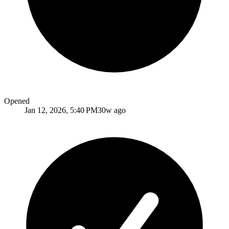
Opened
Jan 12, 2026, 5:40 PM
30w ago