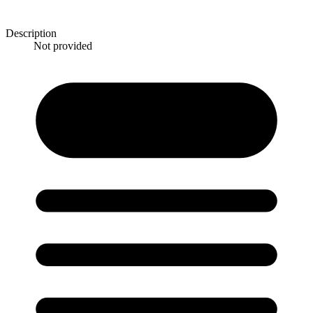
Description
Not provided