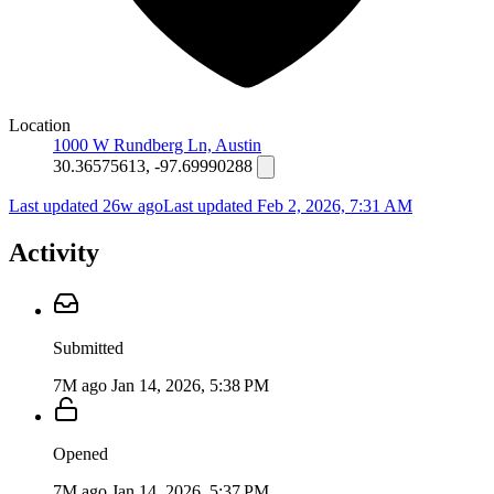
Location
1000 W Rundberg Ln, Austin
30.36575613, -97.69990288
Last updated 26w ago
Last updated
Feb 2, 2026, 7:31 AM
Activity
Submitted
7M ago
Jan 14, 2026, 5:38 PM
Opened
7M ago
Jan 14, 2026, 5:37 PM