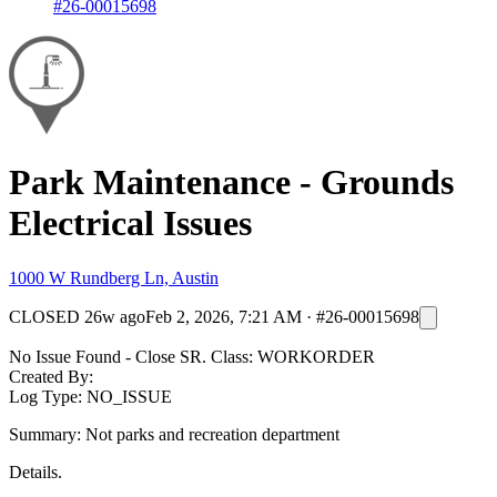
#26-00015698
Park Maintenance - Grounds
Electrical Issues
1000 W Rundberg Ln, Austin
CLOSED
26w ago
Feb 2, 2026, 7:21 AM
·
#26-00015698
No Issue Found - Close SR. Class: WORKORDER
Created By:
Log Type: NO_ISSUE
Summary: Not parks and recreation department
Details.