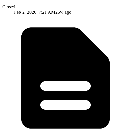
Closed
Feb 2, 2026, 7:21 AM
26w ago