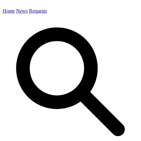
Home
News
Requests
Search