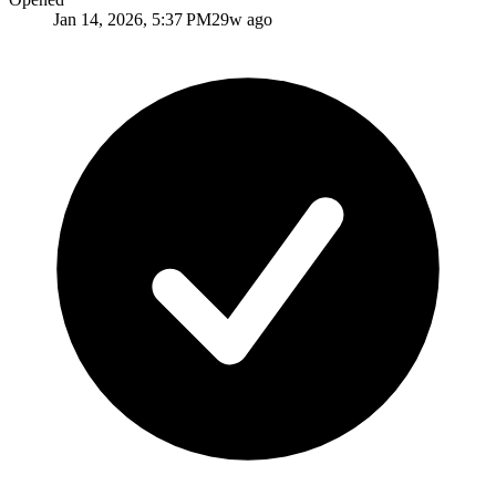
Jan 14, 2026, 5:37 PM
29w ago