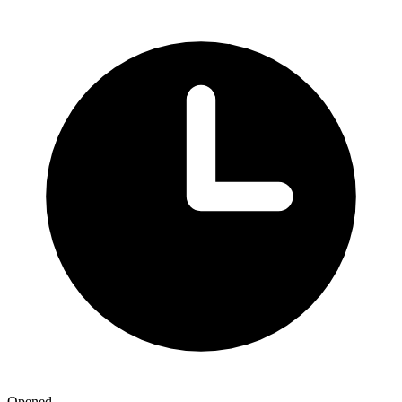
Opened