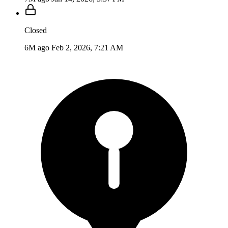
Closed
6M ago
Feb 2, 2026, 7:21 AM