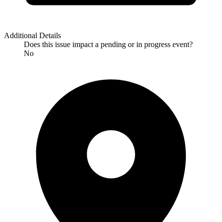
Additional Details
Does this issue impact a pending or in progress event?
No