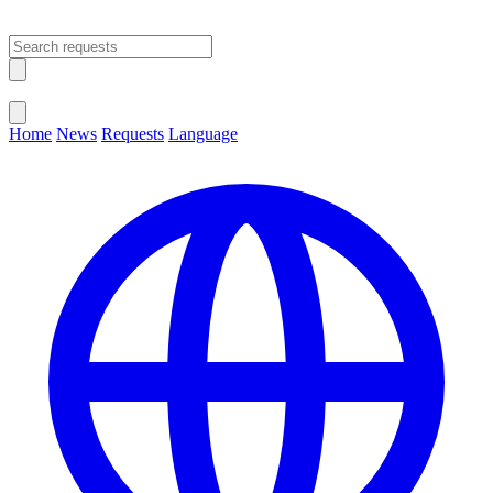
Open main menu
Close menu
Home
News
Requests
Language
Change Language