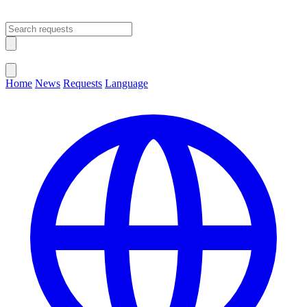
Open main menu
Close menu
Home
News
Requests
Language
Change Language