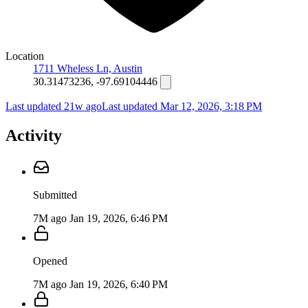
Location
1711 Wheless Ln, Austin
30.31473236, -97.69104446
Last updated 21w ago
Last updated
Mar 12, 2026, 3:18 PM
Activity
Submitted
7M ago
Jan 19, 2026, 6:46 PM
Opened
7M ago
Jan 19, 2026, 6:40 PM