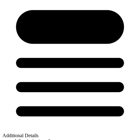
Additional Details