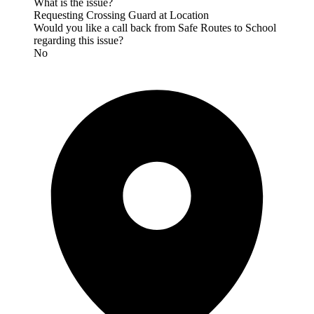
What is the issue?
Requesting Crossing Guard at Location
Would you like a call back from Safe Routes to School
regarding this issue?
No