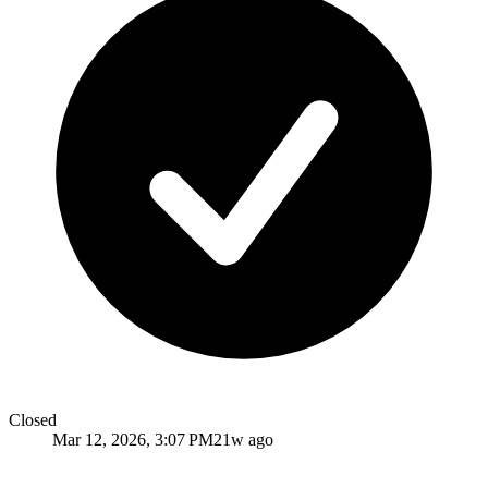
Closed
Mar 12, 2026, 3:07 PM
21w ago