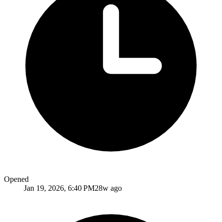
Opened
Jan 19, 2026, 6:40 PM
28w ago