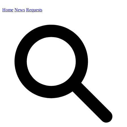
Home
News
Requests
Search