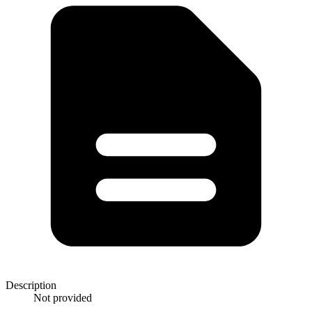
Description
Not provided