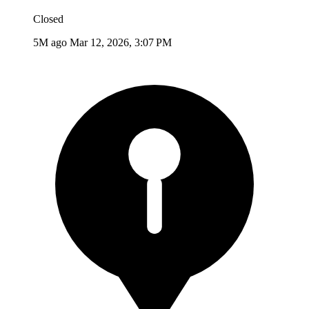
Closed
5M ago
Mar 12, 2026, 3:07 PM