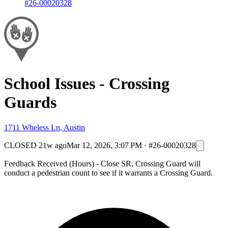
#26-00020328
School Issues - Crossing
Guards
1711 Wheless Ln, Austin
CLOSED
21w ago
Mar 12, 2026, 3:07 PM
·
#26-00020328
Feedback Received (Hours) - Close SR. Crossing Guard will
conduct a pedestrian count to see if it warrants a Crossing Guard.