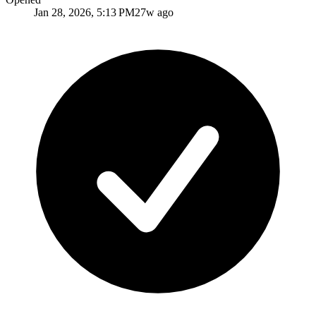
Jan 28, 2026, 5:13 PM
27w ago