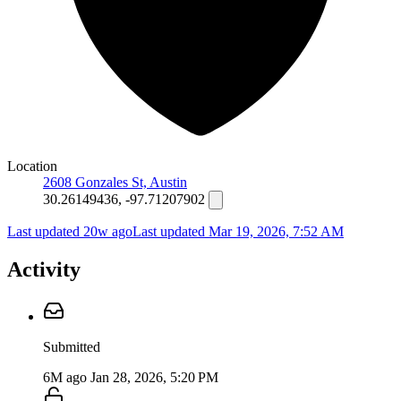
Location
2608 Gonzales St, Austin
30.26149436, -97.71207902
Last updated 20w ago
Last updated
Mar 19, 2026, 7:52 AM
Activity
Submitted
6M ago
Jan 28, 2026, 5:20 PM