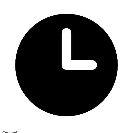
Opened