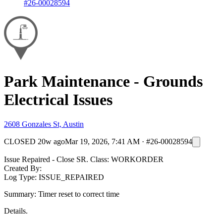
#26-00028594
Park Maintenance - Grounds
Electrical Issues
2608 Gonzales St, Austin
CLOSED
20w ago
Mar 19, 2026, 7:41 AM
·
#26-00028594
Issue Repaired - Close SR. Class: WORKORDER
Created By:
Log Type: ISSUE_REPAIRED
Summary: Timer reset to correct time
Details.