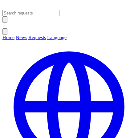
Open main menu
Close menu
Home
News
Requests
Language
Change Language