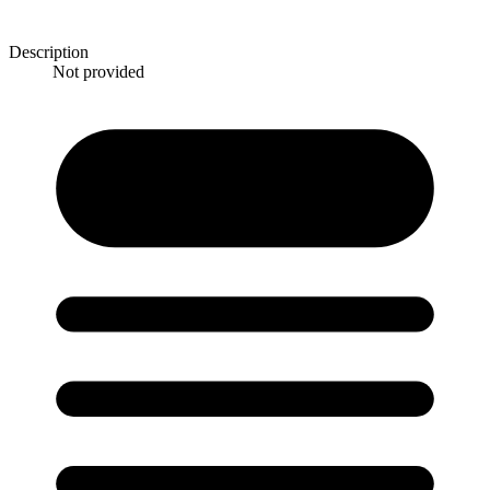
Description
Not provided