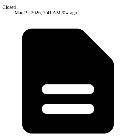
Closed
Mar 19, 2026, 7:41 AM
20w ago