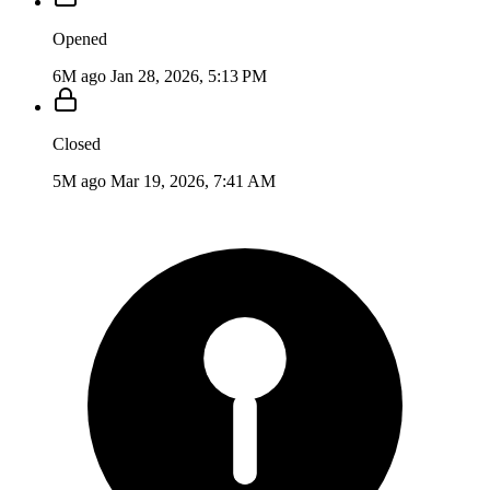
Opened
6M ago
Jan 28, 2026, 5:13 PM
Closed
5M ago
Mar 19, 2026, 7:41 AM