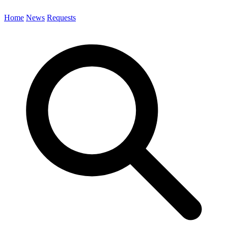
Home
News
Requests
Search