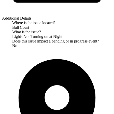
Additional Details
Where is the issue located?
Ball Court
What is the issue?
Lights Not Turning on at Night
Does this issue impact a pending or in progress event?
No