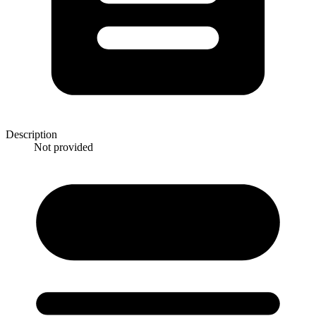
Description
Not provided