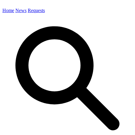
Home
News
Requests
Search