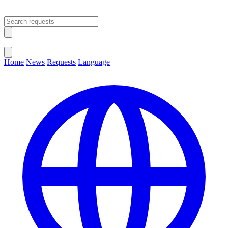
Open main menu
Close menu
Home
News
Requests
Language
Change Language