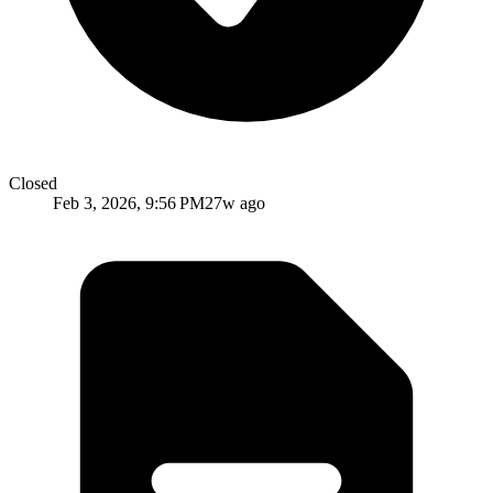
Closed
Feb 3, 2026, 9:56 PM
27w ago