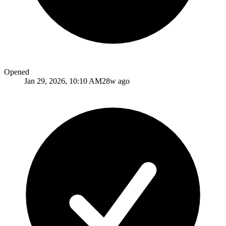
Opened
Jan 29, 2026, 10:10 AM
28w ago