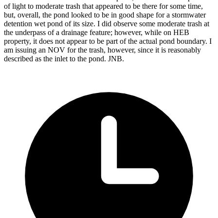
of light to moderate trash that appeared to be there for some time,
but, overall, the pond looked to be in good shape for a stormwater
detention wet pond of its size. I did observe some moderate trash at
the underpass of a drainage feature; however, while on HEB
property, it does not appear to be part of the actual pond boundary. I
am issuing an NOV for the trash, however, since it is reasonably
described as the inlet to the pond. JNB.