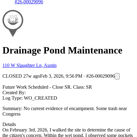
#26-00029096
Drainage Pond Maintenance
110 W Slaughter Ln, Austin
CLOSED
27w ago
Feb 3, 2026, 9:56 PM
·
#26-00029096
Future Work Scheduled - Close SR. Class: SR
Created By:
Log Type: WO_CREATED
Summary: No current evidence of encampment. Some trash near
Congress
Details
On February 3rd, 2026, I walked the site to determine the cause of
the citizen's concern. Within the wet pond, I observed some pockets