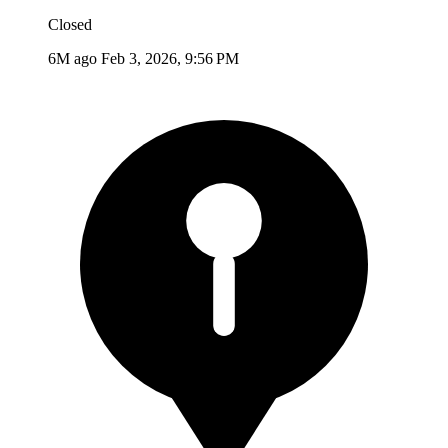
Closed
6M ago
Feb 3, 2026, 9:56 PM