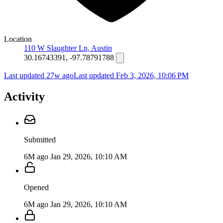
Location
110 W Slaughter Ln, Austin
30.16743391, -97.78791788
Last updated 27w ago
Last updated
Feb 3, 2026, 10:06 PM
Activity
Submitted
6M ago
Jan 29, 2026, 10:10 AM
Opened
6M ago
Jan 29, 2026, 10:10 AM