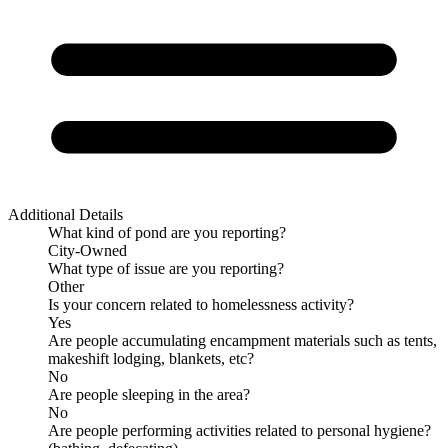
Additional Details
What kind of pond are you reporting?
City-Owned
What type of issue are you reporting?
Other
Is your concern related to homelessness activity?
Yes
Are people accumulating encampment materials such as tents,
makeshift lodging, blankets, etc?
No
Are people sleeping in the area?
No
Are people performing activities related to personal hygiene?