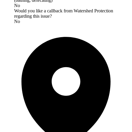
(bathing, defecating)
No
Would you like a callback from Watershed Protection
regarding this issue?
No