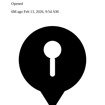
Opened
6M ago
Feb 13, 2026, 9:54 AM