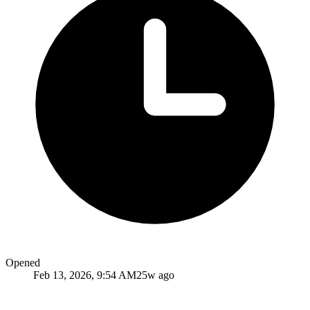
Opened
Feb 13, 2026, 9:54 AM
25w ago