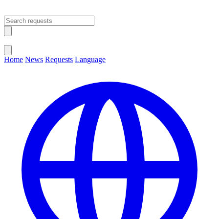
Open main menu
Close menu
Home
News
Requests
Language
Change Language