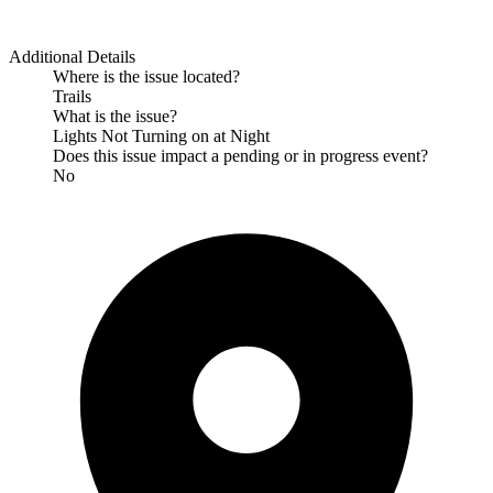
Additional Details
Where is the issue located?
Trails
What is the issue?
Lights Not Turning on at Night
Does this issue impact a pending or in progress event?
No