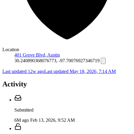
Location
401 Grove Blvd, Austin
30.240890368076773, -97.70076927346719
Last updated 12w ago
Last updated
May 18, 2026, 7:14 AM
Activity
Submitted
6M ago
Feb 13, 2026, 9:52 AM