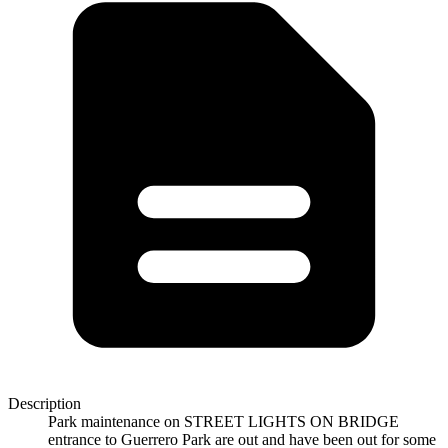
Description
Park maintenance on STREET LIGHTS ON BRIDGE
entrance to Guerrero Park are out and have been out for some