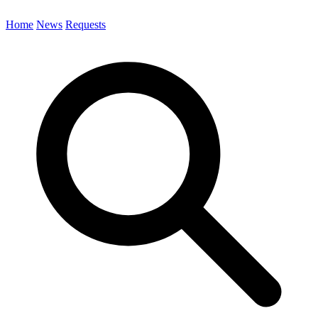
Home
News
Requests
Search