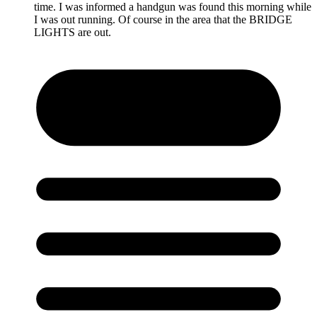
time. I was informed a handgun was found this morning while
I was out running. Of course in the area that the BRIDGE
LIGHTS are out.