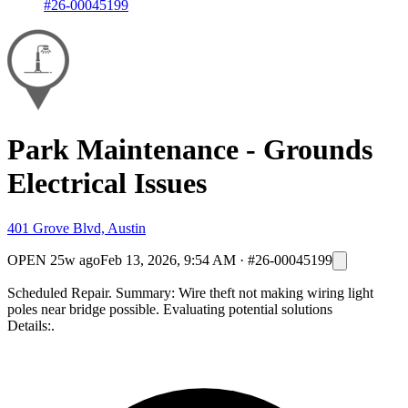
#26-00045199
Park Maintenance - Grounds
Electrical Issues
401 Grove Blvd, Austin
OPEN
25w ago
Feb 13, 2026, 9:54 AM
·
#26-00045199
Scheduled Repair. Summary: Wire theft not making wiring light
poles near bridge possible. Evaluating potential solutions
Details:.