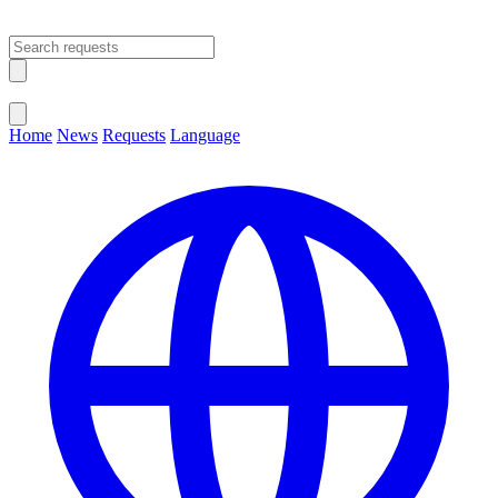
Open main menu
Close menu
Home
News
Requests
Language
Change Language