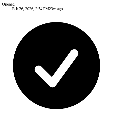
Opened
Feb 26, 2026, 2:54 PM
23w ago