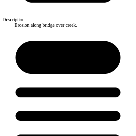
Description
Erosion along bridge over creek.