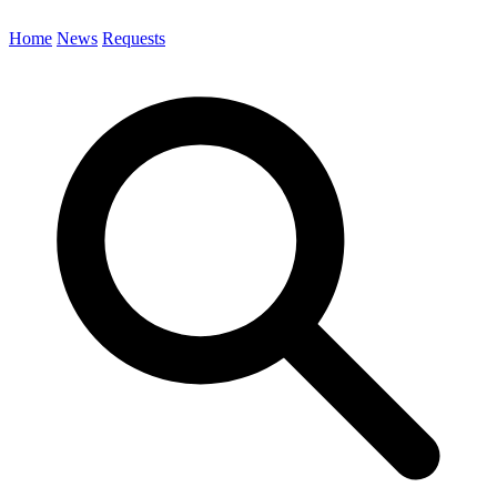
Home
News
Requests
Search