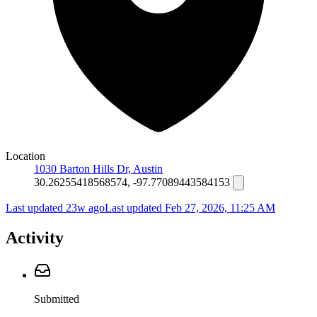
Location
1030 Barton Hills Dr, Austin
30.26255418568574, -97.77089443584153
Last updated 23w ago
Last updated
Feb 27, 2026, 11:25 AM
Activity
Submitted