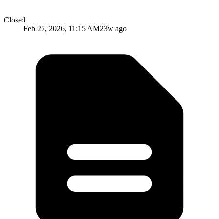
Closed
Feb 27, 2026, 11:15 AM
23w ago