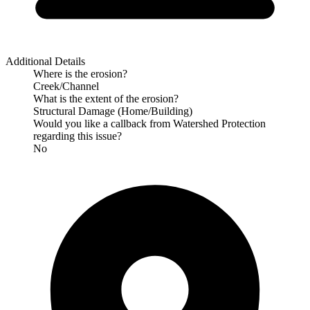
Additional Details
Where is the erosion?
Creek/Channel
What is the extent of the erosion?
Structural Damage (Home/Building)
Would you like a callback from Watershed Protection
regarding this issue?
No