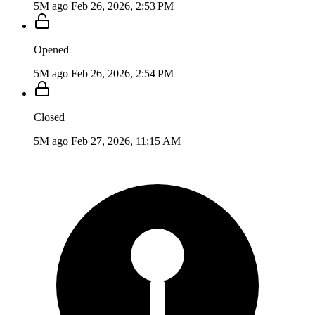
5M ago
Feb 26, 2026, 2:53 PM
Opened
5M ago
Feb 26, 2026, 2:54 PM
Closed
5M ago
Feb 27, 2026, 11:15 AM