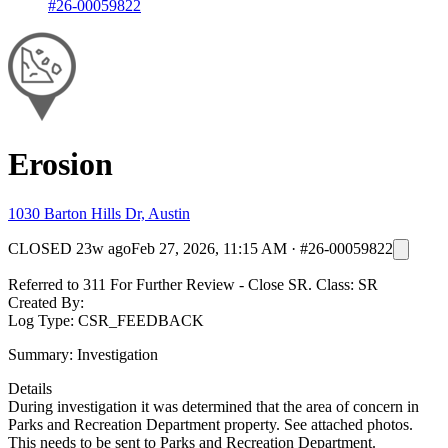
#26-00059822
Erosion
1030 Barton Hills Dr, Austin
CLOSED
23w ago
Feb 27, 2026, 11:15 AM
·
#26-00059822
Referred to 311 For Further Review - Close SR. Class: SR
Created By:
Log Type: CSR_FEEDBACK
Summary: Investigation
Details
During investigation it was determined that the area of concern in
Parks and Recreation Department property. See attached photos.
This needs to be sent to Parks and Recreation Department.