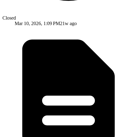
Closed
Mar 10, 2026, 1:09 PM
21w ago