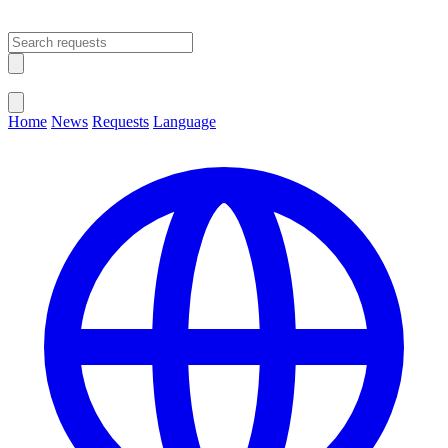
Open main menu
Close menu
Home
News
Requests
Language
Change Language