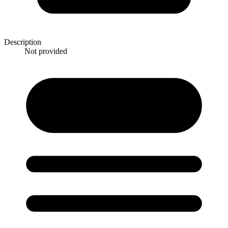
Description
Not provided