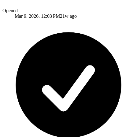
Opened
Mar 9, 2026, 12:03 PM
21w ago