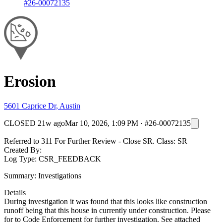
#26-00072135
Erosion
5601 Caprice Dr, Austin
CLOSED
21w ago
Mar 10, 2026, 1:09 PM
·
#26-00072135
Referred to 311 For Further Review - Close SR. Class: SR
Created By:
Log Type: CSR_FEEDBACK
Summary: Investigations
Details
During investigation it was found that this looks like construction
runoff being that this house in currently under construction. Please
for to Code Enforcement for further investigation. See attached