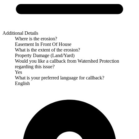
Additional Details
Where is the erosion?
Easement In Front Of House
What is the extent of the erosion?
Property Damage (Land/Yard)
Would you like a callback from Watershed Protection
regarding this issue?
Yes
What is your preferred language for callback?
English