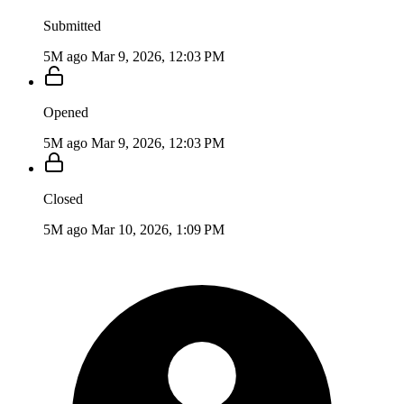
Submitted
5M ago
Mar 9, 2026, 12:03 PM
Opened
5M ago
Mar 9, 2026, 12:03 PM
Closed
5M ago
Mar 10, 2026, 1:09 PM