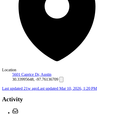
Location
5601 Caprice Dr, Austin
30.33995648, -97.76136709
Last updated 21w ago
Last updated
Mar 10, 2026, 1:20 PM
Activity