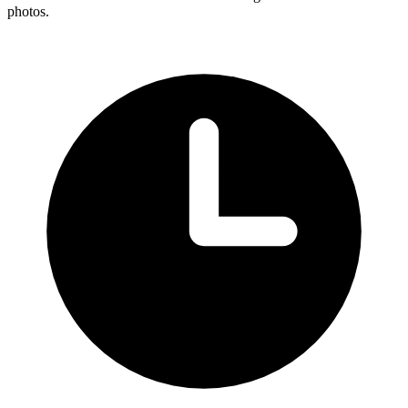
photos.