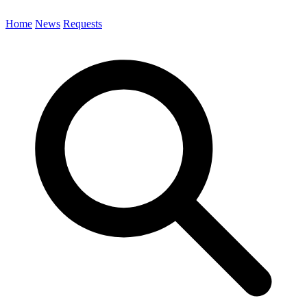
Home
News
Requests
Search