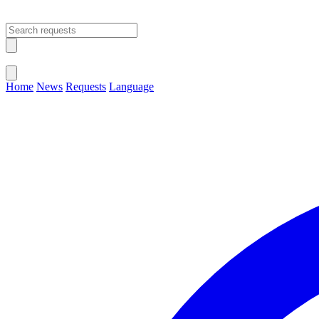
Open main menu
Close menu
Home
News
Requests
Language
Change Language