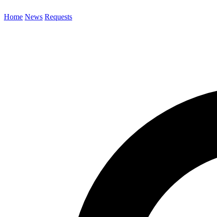
Home
News
Requests
Search