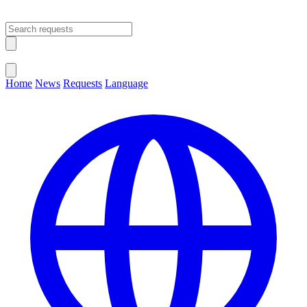
Open main menu
Close menu
Home
News
Requests
Language
Change Language