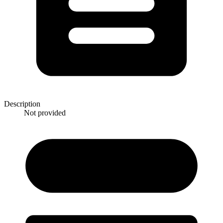
Description
Not provided