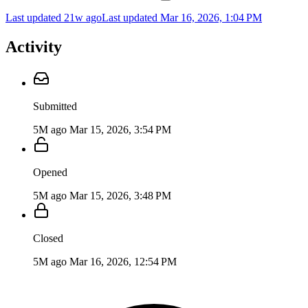
Last updated 21w ago
Last updated
Mar 16, 2026, 1:04 PM
Activity
Submitted
5M ago
Mar 15, 2026, 3:54 PM
Opened
5M ago
Mar 15, 2026, 3:48 PM
Closed
5M ago
Mar 16, 2026, 12:54 PM