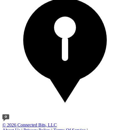
© 2026 Connected Bits, LLC