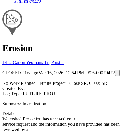
#26-00079472
Erosion
1412 Canon Yeomans Trl, Austin
CLOSED
21w ago
Mar 16, 2026, 12:54 PM
·
#26-00079472
No Work Planned - Future Project - Close SR. Class: SR
Created By:
Log Type: FUTURE_PROJ
Summary: Investigation
Details
Watershed Protection has received your
service request and the information you have provided has been
reviewed by an