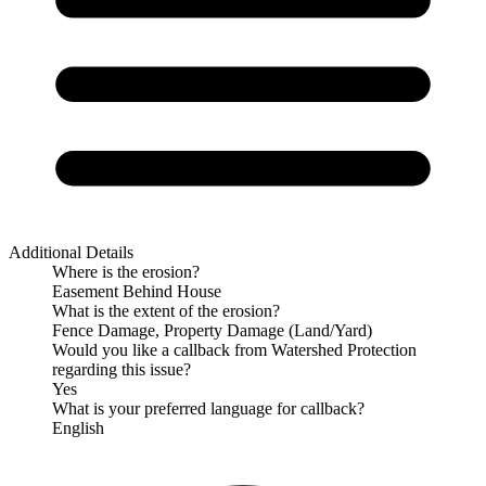
Additional Details
Where is the erosion?
Easement Behind House
What is the extent of the erosion?
Fence Damage, Property Damage (Land/Yard)
Would you like a callback from Watershed Protection
regarding this issue?
Yes
What is your preferred language for callback?
English