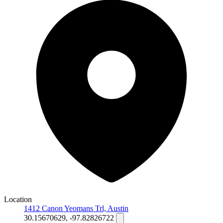
Location
1412 Canon Yeomans Trl, Austin
30.15670629, -97.82826722