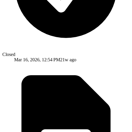
Closed
Mar 16, 2026, 12:54 PM
21w ago