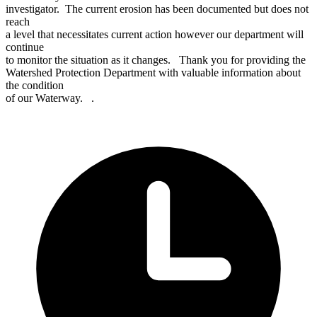
investigator. The current erosion has been documented but does not
reach
a level that necessitates current action however our department will
continue
to monitor the situation as it changes. Thank you for providing the
Watershed Protection Department with valuable information about
the condition
of our Waterway. .