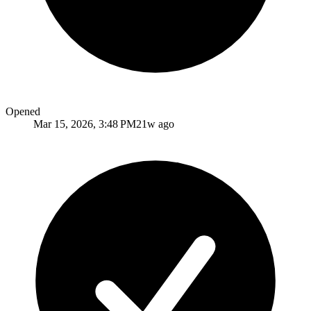
Opened
Mar 15, 2026, 3:48 PM
21w ago