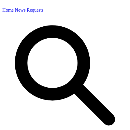
Home
News
Requests
Search