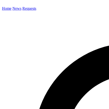
Home
News
Requests
Search