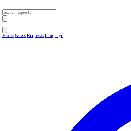
Open main menu
Close menu
Home
News
Requests
Language
Change Language