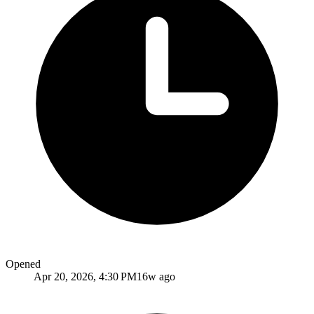
Opened
Apr 20, 2026, 4:30 PM
16w ago