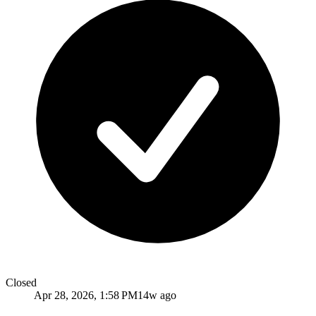
Closed
Apr 28, 2026, 1:58 PM
14w ago