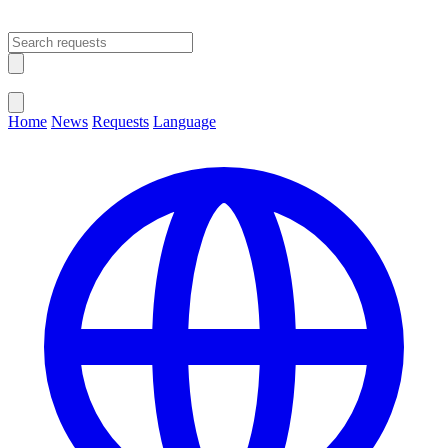
Open main menu
Close menu
Home
News
Requests
Language
Change Language