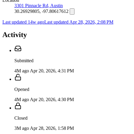
Location
3301 Pinnacle Rd, Austin
30.26929805, -97.80617612
Last updated 14w ago
Last updated
Apr 28, 2026, 2:08 PM
Activity
Submitted
4M ago
Apr 20, 2026, 4:31 PM
Opened
4M ago
Apr 20, 2026, 4:30 PM
Closed
3M ago
Apr 28, 2026, 1:58 PM