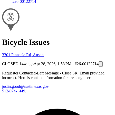
#26-00122714
Bicycle Issues
3301 Pinnacle Rd, Austin
CLOSED
14w ago
Apr 28, 2026, 1:58 PM
·
#26-00122714
Requester Contacted-Left Message - Close SR. Email provided
incorrect. Here is contact information for area engineer:
justin.good@austintexas.gov
512-974-1449
.