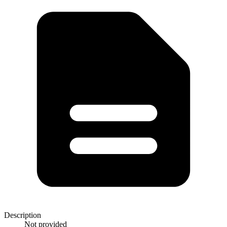
Description
Not provided