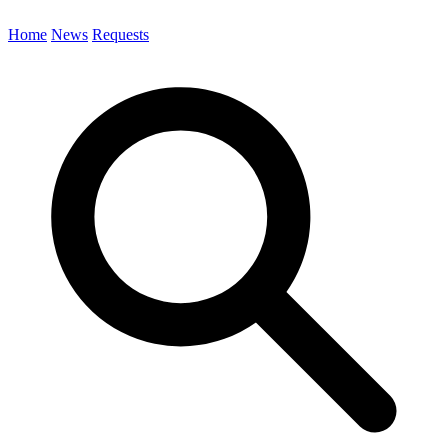
Home
News
Requests
Search