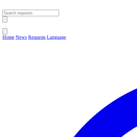
Open main menu
Close menu
Home
News
Requests
Language
Change Language