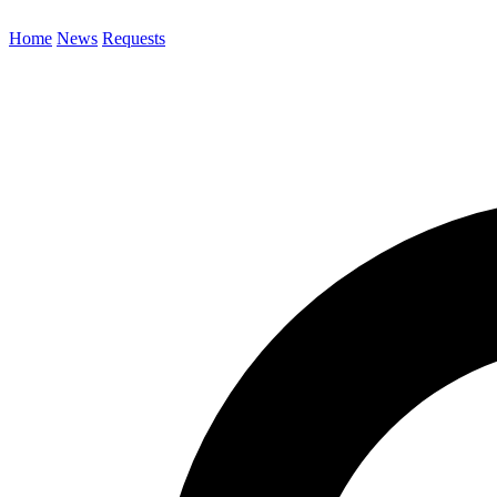
Home
News
Requests
Search