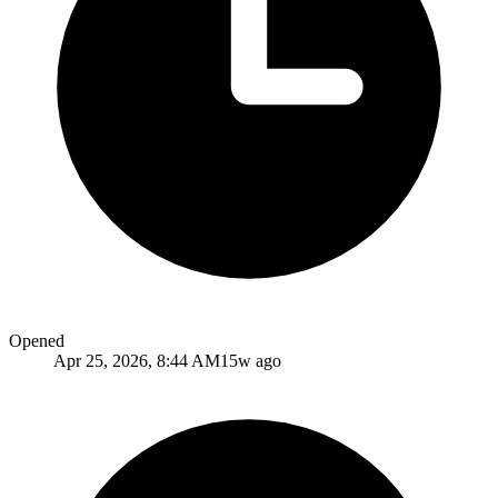
Opened
Apr 25, 2026, 8:44 AM
15w ago