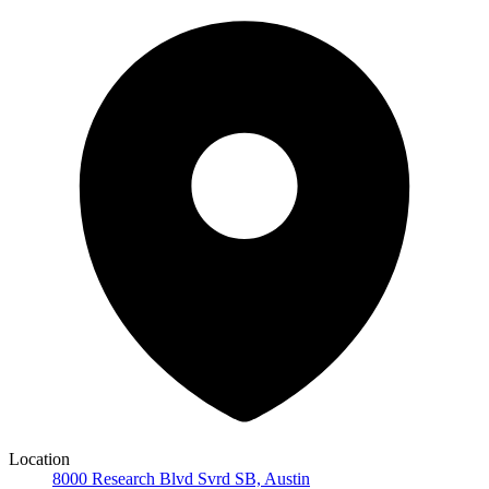
Location
8000 Research Blvd Svrd SB, Austin