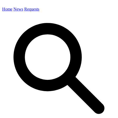
Home
News
Requests
Search