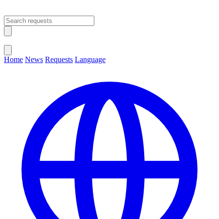
Open main menu
Close menu
Home
News
Requests
Language
Change Language