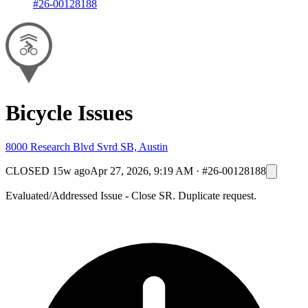
#26-00128188
Bicycle Issues
8000 Research Blvd Svrd SB, Austin
CLOSED
15w ago
Apr 27, 2026, 9:19 AM
·
#26-00128188
Evaluated/Addressed Issue - Close SR. Duplicate request.