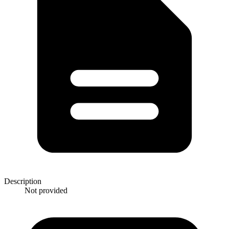
Description
Not provided