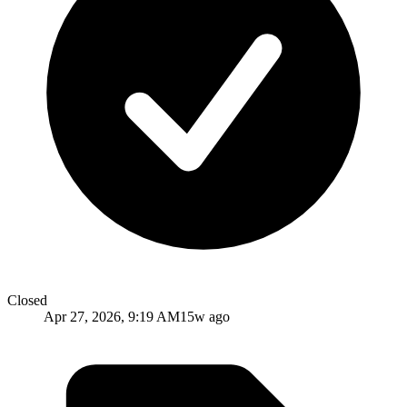
Closed
Apr 27, 2026, 9:19 AM
15w ago