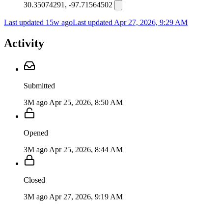
30.35074291, -97.71564502
Last updated 15w ago
Last updated
Apr 27, 2026, 9:29 AM
Activity
Submitted
3M ago
Apr 25, 2026, 8:50 AM
Opened
3M ago
Apr 25, 2026, 8:44 AM
Closed
3M ago
Apr 27, 2026, 9:19 AM