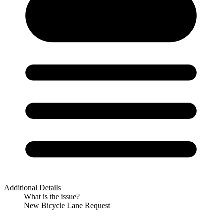
Additional Details
What is the issue?
New Bicycle Lane Request