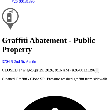
#26-00131396
Graffiti Abatement - Public
Property
3704 S 2nd St, Austin
CLOSED
14w ago
Apr 29, 2026, 9:16 AM
·
#26-00131396
Cleaned Graffiti - Close SR. Pressure washed graffiti from sidewalk.