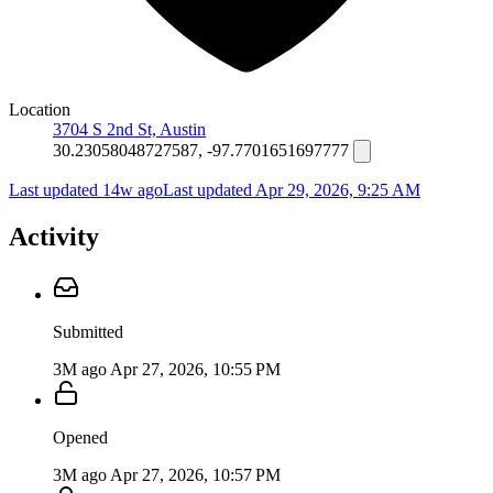
Location
3704 S 2nd St, Austin
30.23058048727587, -97.7701651697777
Last updated 14w ago
Last updated
Apr 29, 2026, 9:25 AM
Activity
Submitted
3M ago
Apr 27, 2026, 10:55 PM
Opened
3M ago
Apr 27, 2026, 10:57 PM