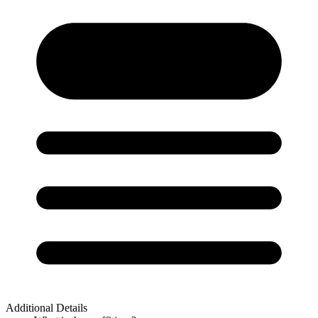
Additional Details