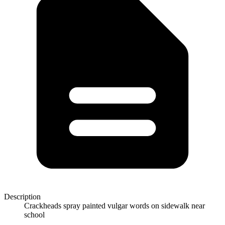
Description
Crackheads spray painted vulgar words on sidewalk near
school