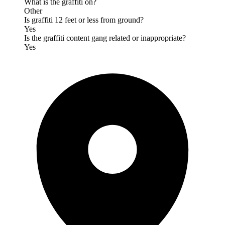
What is the graffiti on?
Other
Is graffiti 12 feet or less from ground?
Yes
Is the graffiti content gang related or inappropriate?
Yes