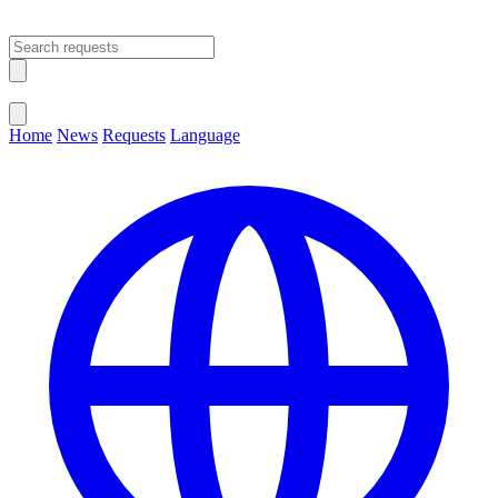
Open main menu
Close menu
Home
News
Requests
Language
Change Language