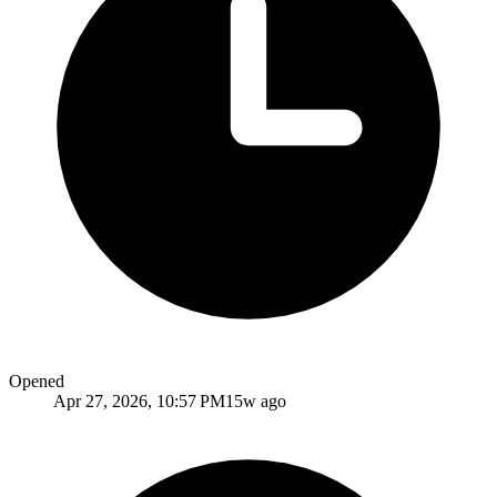
Opened
Apr 27, 2026, 10:57 PM
15w ago