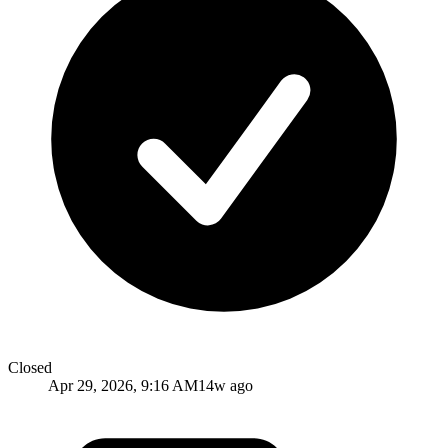
Closed
Apr 29, 2026, 9:16 AM
14w ago