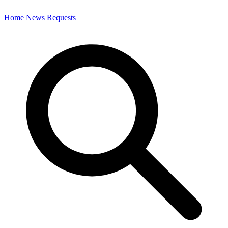
Home
News
Requests
Search