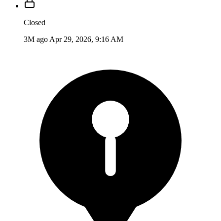
Closed
3M ago
Apr 29, 2026, 9:16 AM