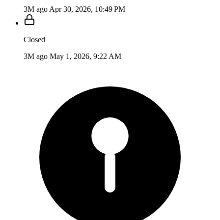
3M ago
Apr 30, 2026, 10:49 PM
Closed
3M ago
May 1, 2026, 9:22 AM