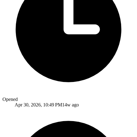
Opened
Apr 30, 2026, 10:49 PM
14w ago