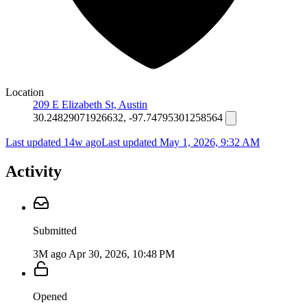
Location
209 E Elizabeth St, Austin
30.24829071926632, -97.74795301258564
Last updated 14w ago
Last updated
May 1, 2026, 9:32 AM
Activity
Submitted
3M ago
Apr 30, 2026, 10:48 PM
Opened