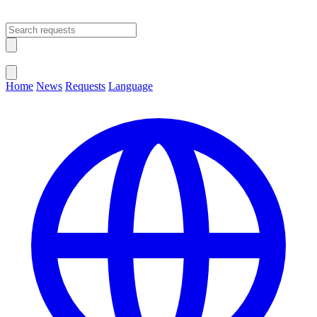
Open main menu
Close menu
Home
News
Requests
Language
Change Language