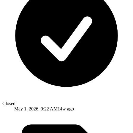
Closed
May 1, 2026, 9:22 AM
14w ago