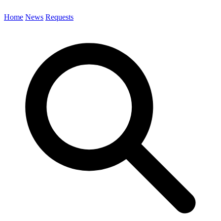
Home
News
Requests
Search