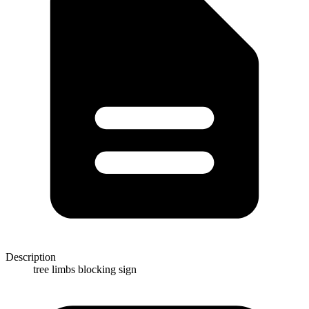
Description
tree limbs blocking sign