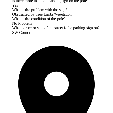
Is there more than one parking sign on the pole?
Yes
What is the problem with the sign?
Obstructed by Tree Limbs/Vegetation
What is the condition of the pole?
No Problem
What corner or side of the street is the parking sign on?
SW Corner