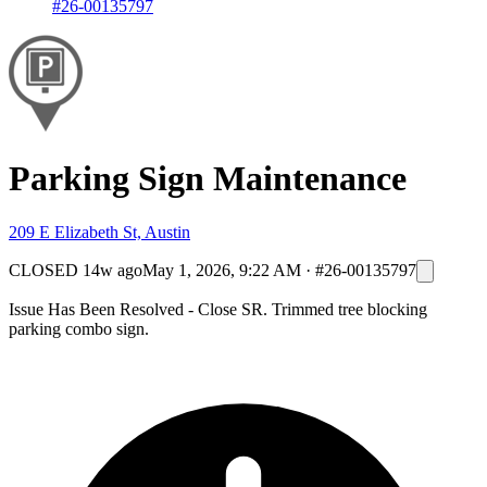
#26-00135797
Parking Sign Maintenance
209 E Elizabeth St, Austin
CLOSED
14w ago
May 1, 2026, 9:22 AM
·
#26-00135797
Issue Has Been Resolved - Close SR. Trimmed tree blocking
parking combo sign.