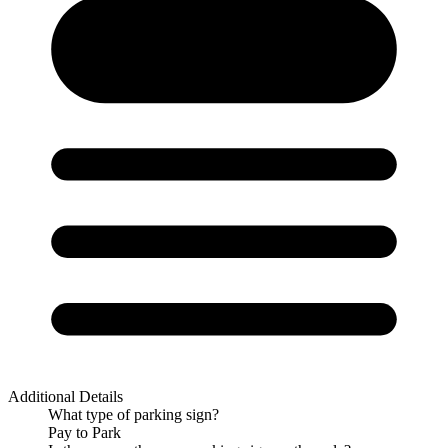
Additional Details
What type of parking sign?
Pay to Park