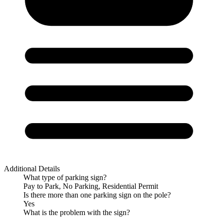
Additional Details
What type of parking sign?
Pay to Park, No Parking, Residential Permit
Is there more than one parking sign on the pole?
Yes
What is the problem with the sign?