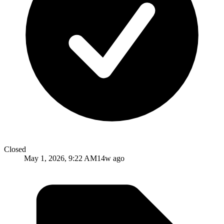
Closed
May 1, 2026, 9:22 AM
14w ago