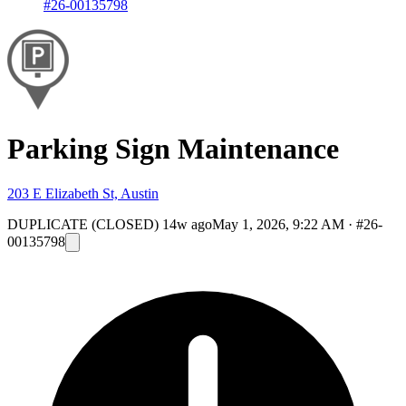
#26-00135798
Parking Sign Maintenance
203 E Elizabeth St, Austin
DUPLICATE (CLOSED)
14w ago
May 1, 2026, 9:22 AM
·
#26-
00135798