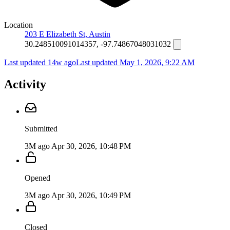
Location
203 E Elizabeth St, Austin
30.248510091014357, -97.74867048031032
Last updated 14w ago
Last updated
May 1, 2026, 9:22 AM
Activity
Submitted
3M ago
Apr 30, 2026, 10:48 PM
Opened
3M ago
Apr 30, 2026, 10:49 PM
Closed