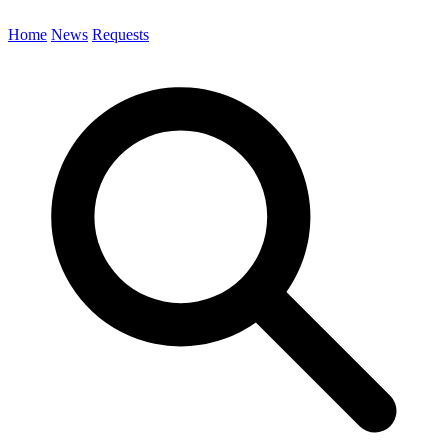
Home
News
Requests
Search