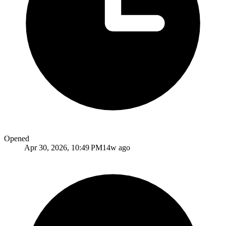
Opened
Apr 30, 2026, 10:49 PM
14w ago