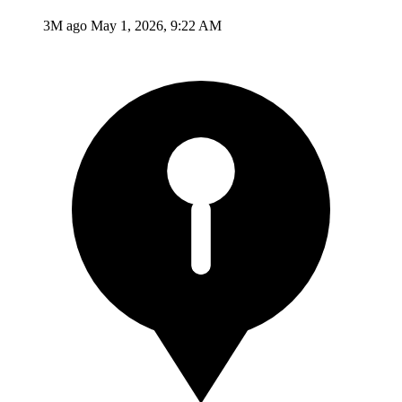
3M ago
May 1, 2026, 9:22 AM