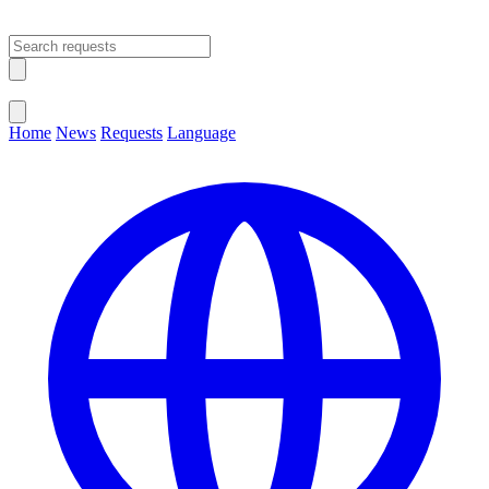
Open main menu
Close menu
Home
News
Requests
Language
Change Language