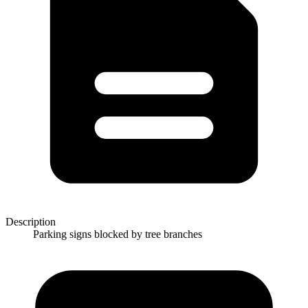
Description
Parking signs blocked by tree branches