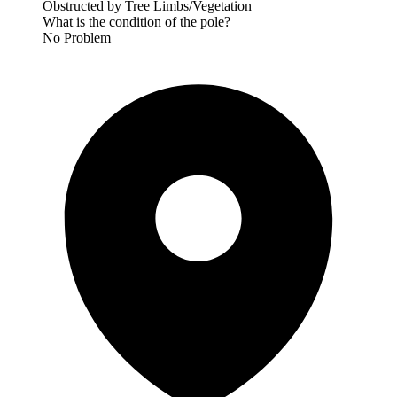
Obstructed by Tree Limbs/Vegetation
What is the condition of the pole?
No Problem