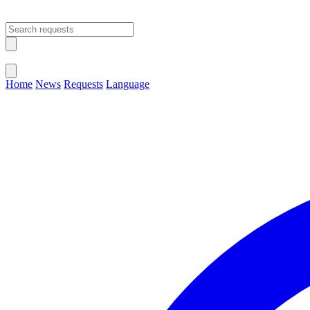
Open main menu
Close menu
Home
News
Requests
Language
Change Language