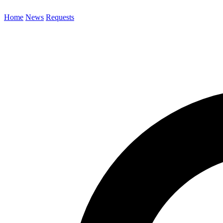
Home
News
Requests
Search