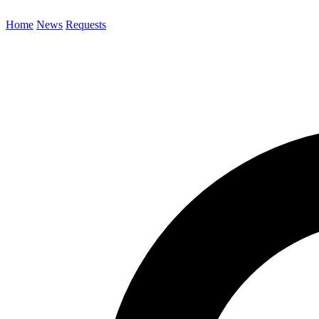
Home
News
Requests
Search