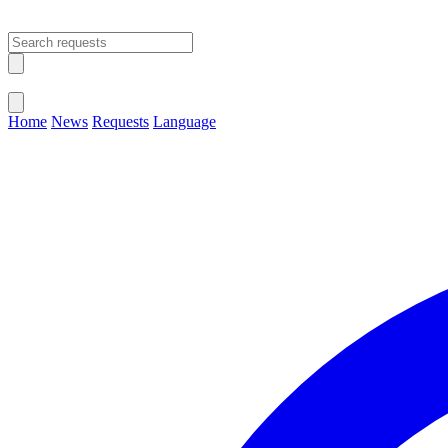
Open main menu
Close menu
Home
News
Requests
Language
Change Language