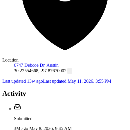
Location
6747 Debcoe Dr, Austin
30.22554668, -97.87670002
Last updated 13w ago
Last updated
May 11, 2026, 3:55 PM
Activity
Submitted
3M ago
May 8, 2026, 9:45 AM