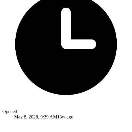
Opened
May 8, 2026, 9:39 AM
13w ago