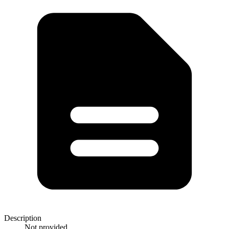
Description
Not provided