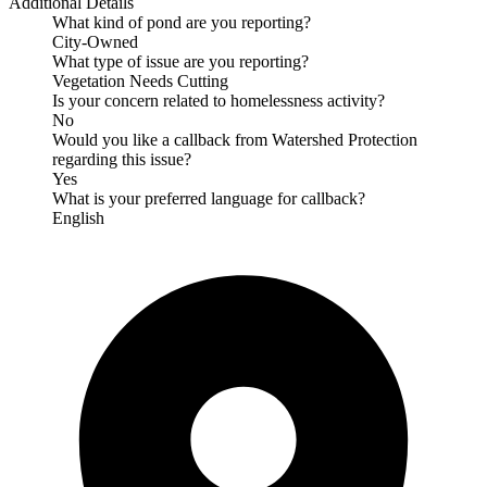
Additional Details
What kind of pond are you reporting?
City-Owned
What type of issue are you reporting?
Vegetation Needs Cutting
Is your concern related to homelessness activity?
No
Would you like a callback from Watershed Protection
regarding this issue?
Yes
What is your preferred language for callback?
English