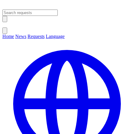
Open main menu
Close menu
Home
News
Requests
Language
Change Language