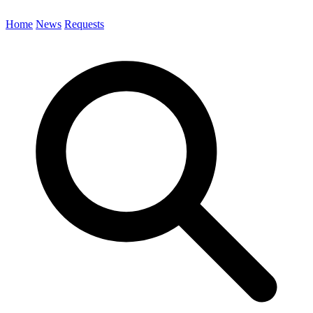
Home
News
Requests
Search