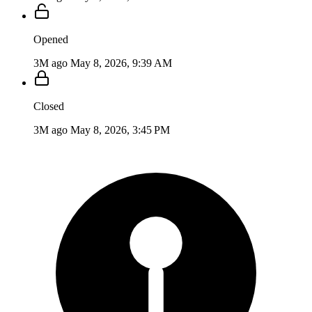
Opened
3M ago
May 8, 2026, 9:39 AM
Closed
3M ago
May 8, 2026, 3:45 PM