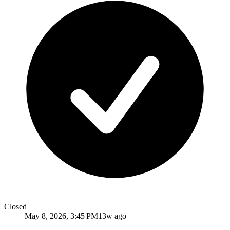
Closed
May 8, 2026, 3:45 PM
13w ago