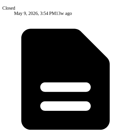
Closed
May 9, 2026, 3:54 PM
13w ago