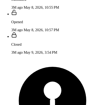
3M ago
May 8, 2026, 10:55 PM
Opened
3M ago
May 8, 2026, 10:57 PM
Closed
3M ago
May 9, 2026, 3:54 PM