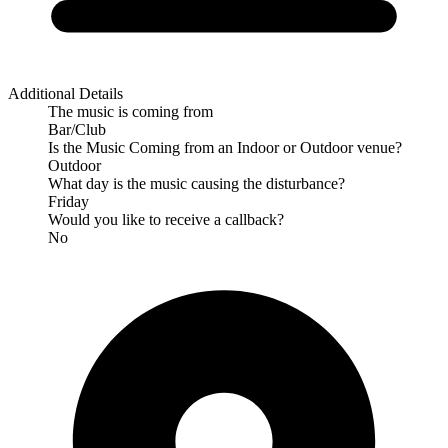
Additional Details
The music is coming from
Bar/Club
Is the Music Coming from an Indoor or Outdoor venue?
Outdoor
What day is the music causing the disturbance?
Friday
Would you like to receive a callback?
No