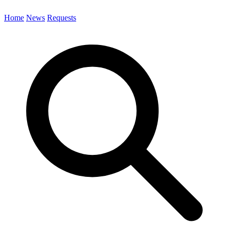
Home
News
Requests
Search