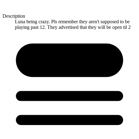
Description
Luna being crazy. Pls remember they aren't supposed to be
playing past 12. They advertised that they will be open til 2