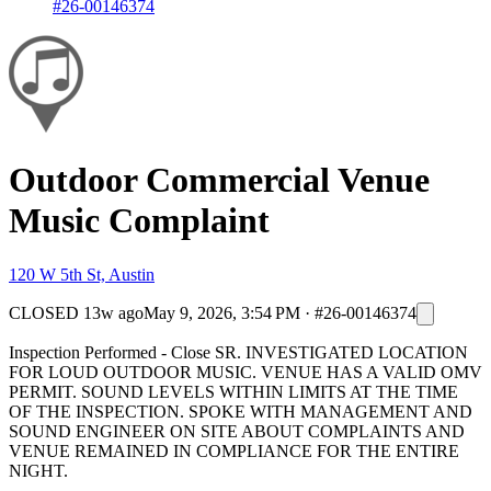
#26-00146374
Outdoor Commercial Venue
Music Complaint
120 W 5th St, Austin
CLOSED
13w ago
May 9, 2026, 3:54 PM
·
#26-00146374
Inspection Performed - Close SR. INVESTIGATED LOCATION
FOR LOUD OUTDOOR MUSIC. VENUE HAS A VALID OMV
PERMIT. SOUND LEVELS WITHIN LIMITS AT THE TIME
OF THE INSPECTION. SPOKE WITH MANAGEMENT AND
SOUND ENGINEER ON SITE ABOUT COMPLAINTS AND
VENUE REMAINED IN COMPLIANCE FOR THE ENTIRE
NIGHT.