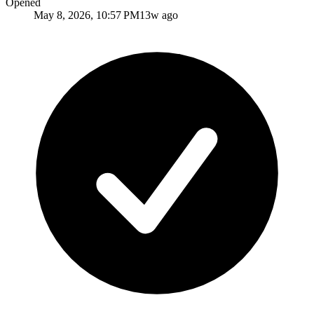
Opened
May 8, 2026, 10:57 PM
13w ago