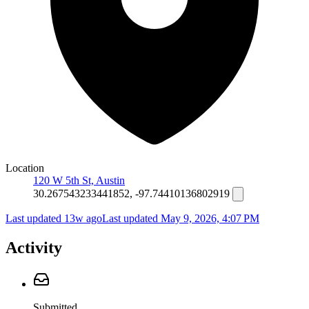
Location
120 W 5th St, Austin
30.267543233441852, -97.74410136802919
Last updated 13w ago
Last updated
May 9, 2026, 4:07 PM
Activity
Submitted