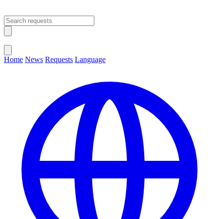
Open main menu
Close menu
Home
News
Requests
Language
Change Language