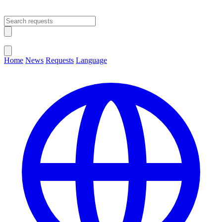
Open main menu
Close menu
Home
News
Requests
Language
Change Language