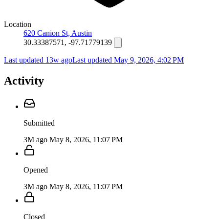
Location
620 Canion St, Austin
30.33387571, -97.71779139
Last updated 13w ago
Last updated
May 9, 2026, 4:02 PM
Activity
Submitted
3M ago
May 8, 2026, 11:07 PM
Opened
3M ago
May 8, 2026, 11:07 PM
Closed