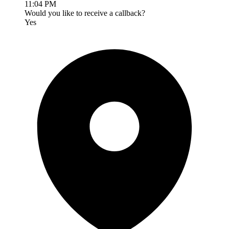
11:04 PM
Would you like to receive a callback?
Yes