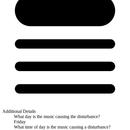
Additional Details
What day is the music causing the disturbance?
Friday
What time of day is the music causing a disturbance?