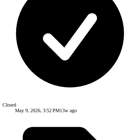
Closed
May 9, 2026, 3:52 PM
13w ago