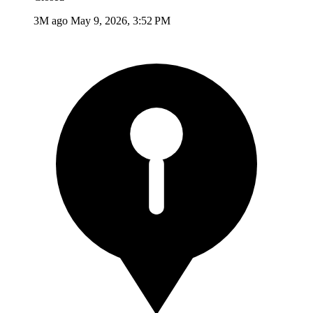
3M ago
May 9, 2026, 3:52 PM