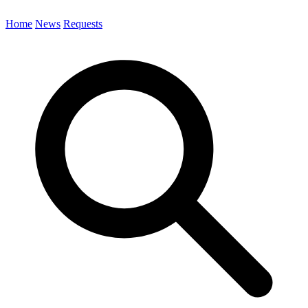
Home
News
Requests
Search