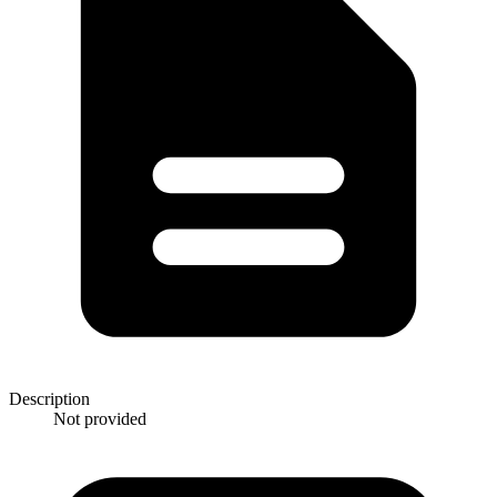
Description
Not provided