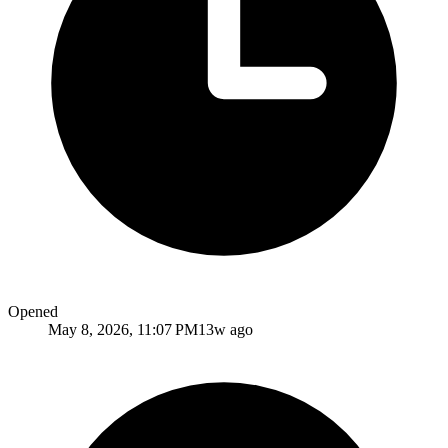
Opened
May 8, 2026, 11:07 PM
13w ago