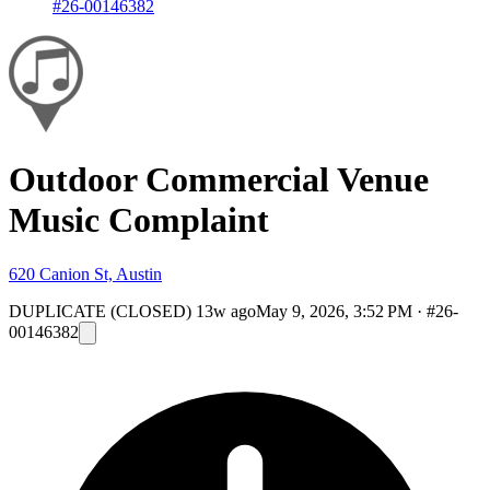
#26-00146382
Outdoor Commercial Venue
Music Complaint
620 Canion St, Austin
DUPLICATE (CLOSED)
13w ago
May 9, 2026, 3:52 PM
·
#26-
00146382