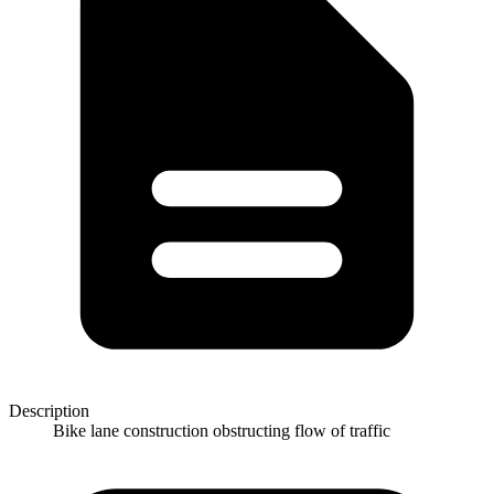
Description
Bike lane construction obstructing flow of traffic