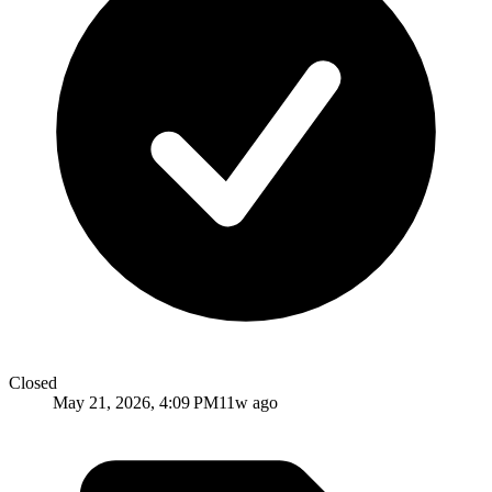
Closed
May 21, 2026, 4:09 PM
11w ago