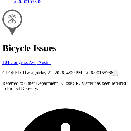
#26-00155366
Bicycle Issues
104 Congress Ave, Austin
CLOSED
11w ago
May 21, 2026, 4:09 PM
·
#26-00155366
Referred to Other Department - Close SR. Matter has been referred
to Project Delivery.