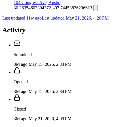
104 Congress Ave, Austin
30.26354603394372, -97.74453826296613
Last updated 11w ago
Last updated
May 21, 2026, 4:20 PM
Activity
Submitted
3M ago
May 15, 2026, 2:33 PM
Opened
3M ago
May 15, 2026, 2:34 PM
Closed
3M ago
May 21, 2026, 4:09 PM