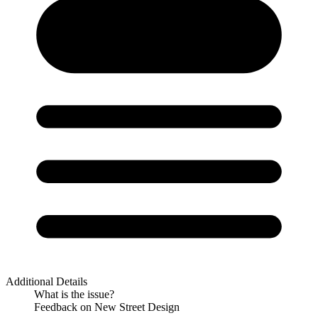
Additional Details
What is the issue?
Feedback on New Street Design