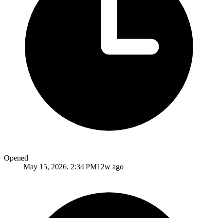
Opened
May 15, 2026, 2:34 PM
12w ago