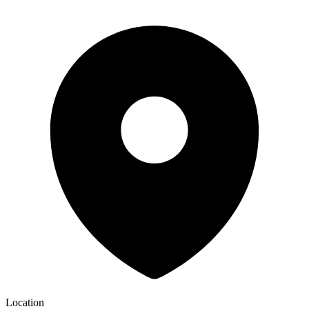
Location