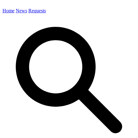
Home
News
Requests
Search