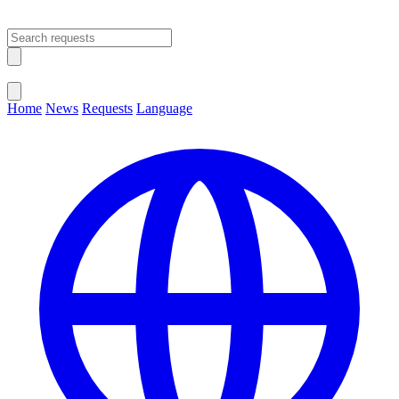
Open main menu
Close menu
Home
News
Requests
Language
Change Language