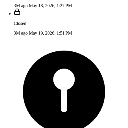
3M ago
May 18, 2026, 1:27 PM
Closed
3M ago
May 19, 2026, 1:51 PM