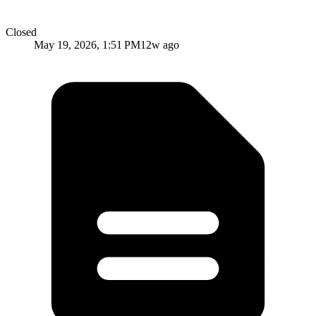
Closed
May 19, 2026, 1:51 PM
12w ago