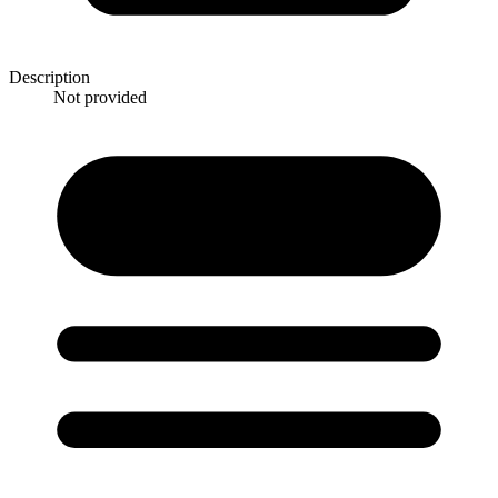
Description
Not provided