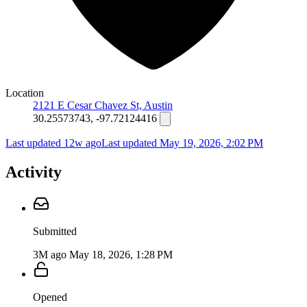
Location
2121 E Cesar Chavez St, Austin
30.25573743, -97.72124416
Last updated 12w ago
Last updated
May 19, 2026, 2:02 PM
Activity
Submitted
3M ago
May 18, 2026, 1:28 PM
Opened