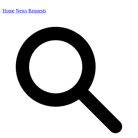
Home
News
Requests
Search