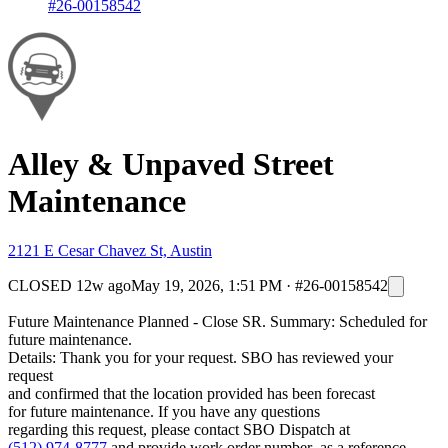
#26-00158542
Alley & Unpaved Street
Maintenance
2121 E Cesar Chavez St, Austin
CLOSED
12w ago
May 19, 2026, 1:51 PM
·
#26-00158542
Future Maintenance Planned - Close SR. Summary: Scheduled for
future maintenance.
Details: Thank you for your request. SBO has reviewed your
request
and confirmed that the location provided has been forecast
for future maintenance. If you have any questions
regarding this request, please contact SBO Dispatch at
(512) 974-8777
and provide work order number as a reference. .