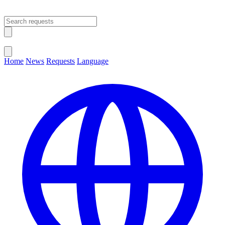
Open main menu
Close menu
Home
News
Requests
Language
Change Language