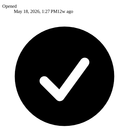
Opened
May 18, 2026, 1:27 PM
12w ago