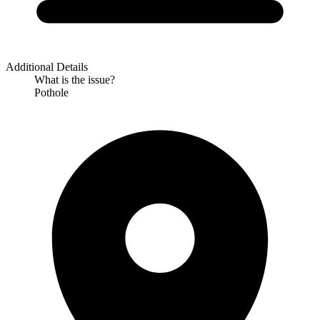
Additional Details
What is the issue?
Pothole