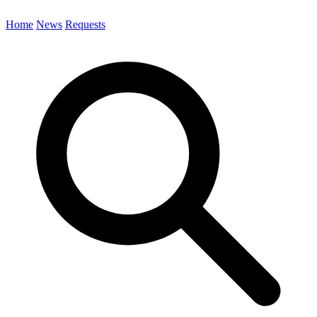
Home
News
Requests
Search