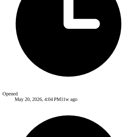
Opened
May 20, 2026, 4:04 PM
11w ago