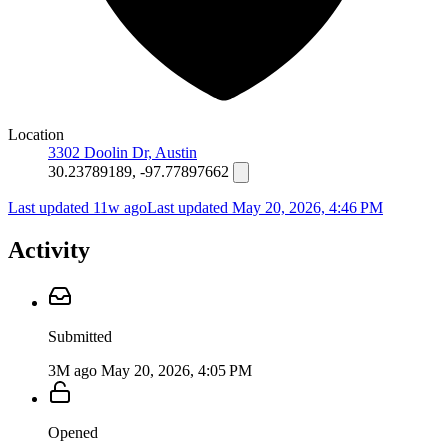
Location
3302 Doolin Dr, Austin
30.23789189, -97.77897662
Last updated 11w ago
Last updated
May 20, 2026, 4:46 PM
Activity
Submitted
3M ago
May 20, 2026, 4:05 PM
Opened