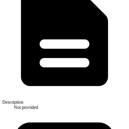
Description
Not provided