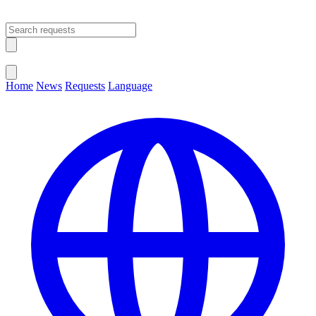
Open main menu
Close menu
Home
News
Requests
Language
Change Language