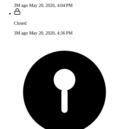
3M ago
May 20, 2026, 4:04 PM
Closed
3M ago
May 20, 2026, 4:36 PM