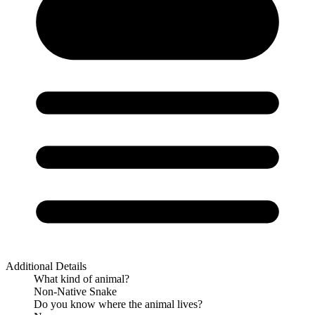
Additional Details
What kind of animal?
Non-Native Snake
Do you know where the animal lives?