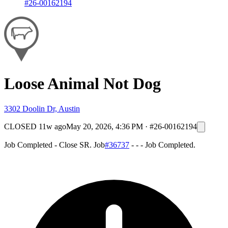
#26-00162194
Loose Animal Not Dog
3302 Doolin Dr, Austin
CLOSED
11w ago
May 20, 2026, 4:36 PM
·
#26-00162194
Job Completed - Close SR. Job
#36737
- - - Job Completed.