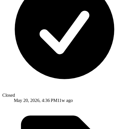
Closed
May 20, 2026, 4:36 PM
11w ago