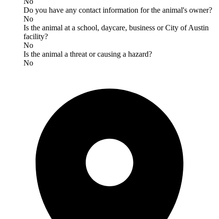
No
Do you have any contact information for the animal's owner?
No
Is the animal at a school, daycare, business or City of Austin
facility?
No
Is the animal a threat or causing a hazard?
No