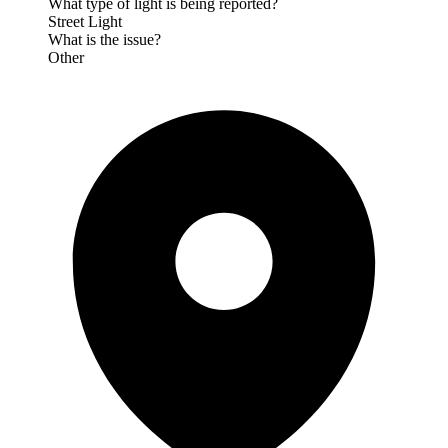
What type of light is being reported?
Street Light
What is the issue?
Other