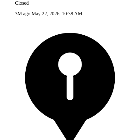
Closed
3M ago
May 22, 2026, 10:38 AM