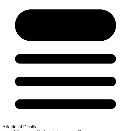
Additional Details