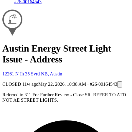
#26-00164543
Austin Energy Street Light
Issue - Address
12261 N Ih 35 Svrd NB, Austin
CLOSED
11w ago
May 22, 2026, 10:38 AM
·
#26-00164543
Referred to 311 For Further Review - Close SR. REFER TO ATD
NOT AE STREET LIGHTS.