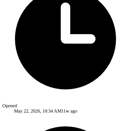
Opened
May 22, 2026, 10:34 AM
11w ago