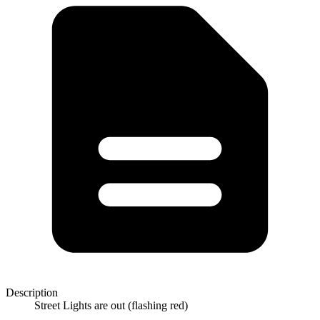
Description
Street Lights are out (flashing red)