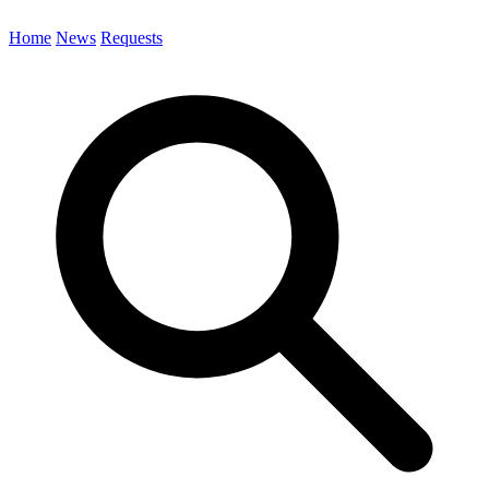
Home
News
Requests
Search