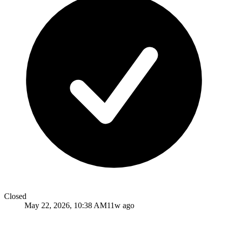
Closed
May 22, 2026, 10:38 AM
11w ago