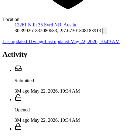
Location
12261 N Ih 35 Svrd NB, Austin
30.399261832080683, -97.67301808183913
Last updated 11w ago
Last updated
May 22, 2026, 10:49 AM
Activity
Submitted
3M ago
May 22, 2026, 10:34 AM
Opened
3M ago
May 22, 2026, 10:34 AM