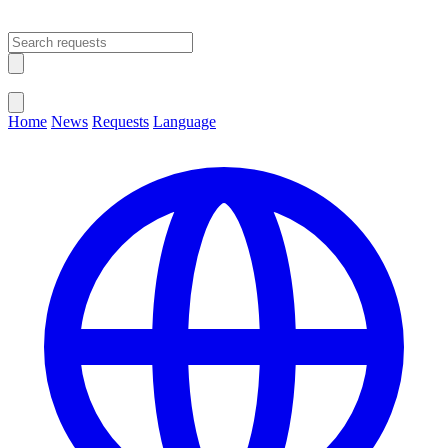
Open main menu
Close menu
Home
News
Requests
Language
Change Language