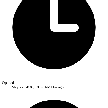
Opened
May 22, 2026, 10:37 AM
11w ago