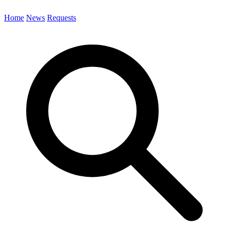
Home
News
Requests
Search