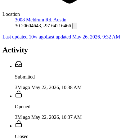
Location
3008 Meldrum Rd, Austin
30.20604643, -97.64216466
Last updated 10w ago
Last updated
May 26, 2026, 9:32 AM
Activity
Submitted
3M ago
May 22, 2026, 10:38 AM
Opened
3M ago
May 22, 2026, 10:37 AM
Closed