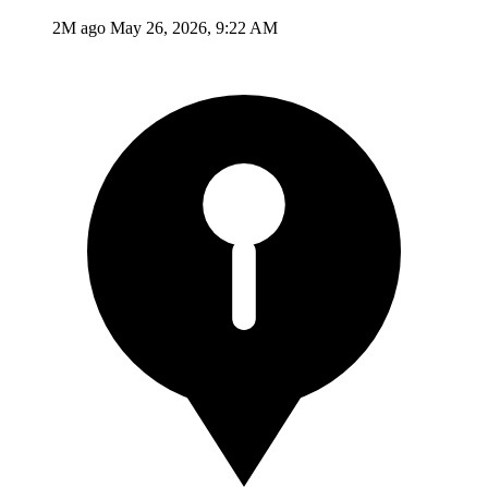
2M ago
May 26, 2026, 9:22 AM