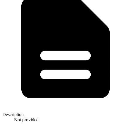
Description
Not provided