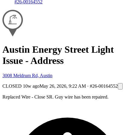
#26-00164552
Austin Energy Street Light
Issue - Address
3008 Meldrum Rd, Austin
CLOSED
10w ago
May 26, 2026, 9:22 AM
·
#26-00164552
Replaced Wire - Close SR. Guy wire has been repaired.