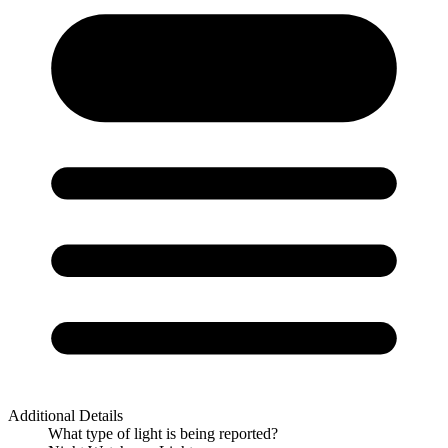
Additional Details
What type of light is being reported?