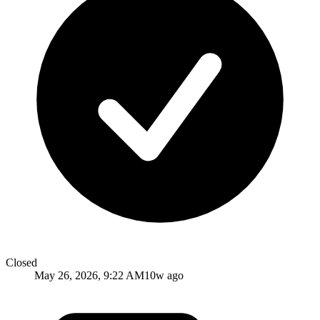
Closed
May 26, 2026, 9:22 AM
10w ago