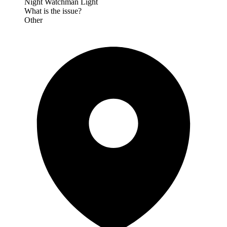
Night Watchman Light
What is the issue?
Other