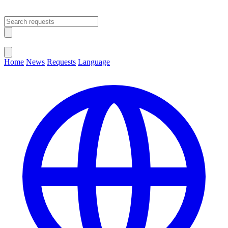
Open main menu
Close menu
Home
News
Requests
Language
Change Language