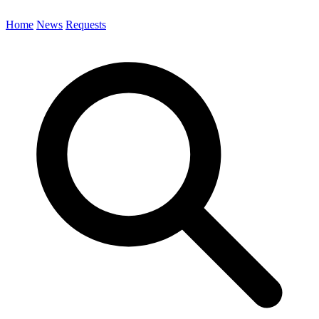
Home
News
Requests
Search