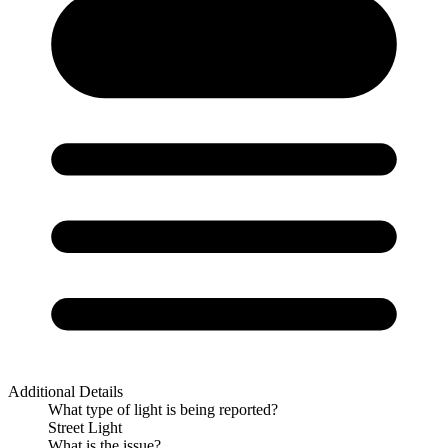
Additional Details
What type of light is being reported?
Street Light
What is the issue?