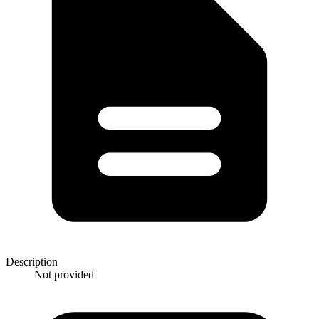
Description
Not provided