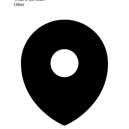
Other