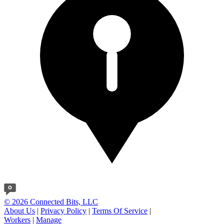
© 2026 Connected Bits, LLC
About Us
|
Privacy Policy
|
Terms Of Service
|
Workers
|
Manage