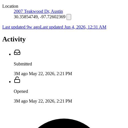
Location
2007 Teakwood Dr, Austin
30.35854749, -97.72602369
Last updated 9w ago
Last updated
Jun 4, 2026, 12:31 AM
Activity
Submitted
3M ago
May 22, 2026, 2:21 PM
Opened
3M ago
May 22, 2026, 2:21 PM