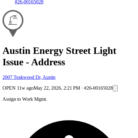
#26-00165028
Austin Energy Street Light
Issue - Address
2007 Teakwood Dr, Austin
OPEN
11w ago
May 22, 2026, 2:21 PM
·
#26-00165028
Assign to Work Mgmt.