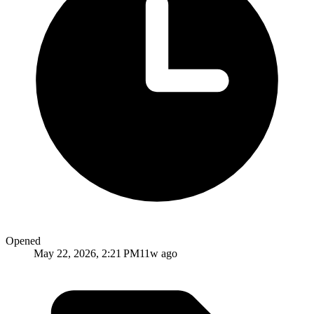
Opened
May 22, 2026, 2:21 PM
11w ago