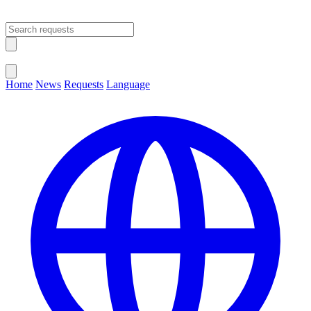
Open main menu
Close menu
Home
News
Requests
Language
Change Language